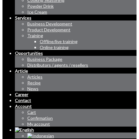
Cooking Seasoning
Powder Drink
Ice Cream
Services
Business Development
Product Development
Training
Offline/live training
Online training
Opportunities
Business Package
Distributors / agents / resellers
Article
Articles
Recipe
News
Career
Contact
Account
Cart
Confirmation
My account