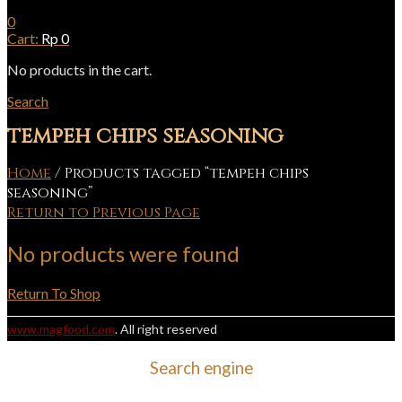
0
Cart:
Rp
0
No products in the cart.
Search
tempeh chips seasoning
Home
/
Products tagged “tempeh chips
seasoning”
Return to Previous Page
No products were found
Return To Shop
www.magfood.com
. All right reserved
Search engine