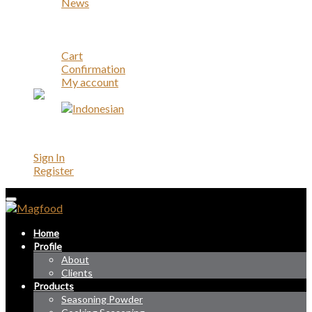
News
Career
Contact
Account
Cart
Confirmation
My account
Account
Sign In
Register
Home
Profile
About
Clients
Products
Seasoning Powder