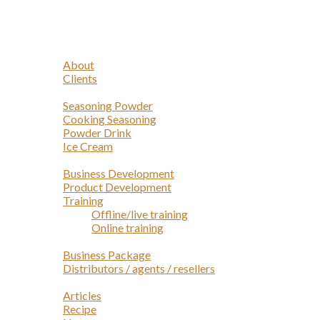
Navigation
Home
Profile
About
Clients
Products
Seasoning Powder
Cooking Seasoning
Powder Drink
Ice Cream
Services
Business Development
Product Development
Training
Offline/live training
Online training
Opportunities
Business Package
Distributors / agents / resellers
Article
Articles
Recipe