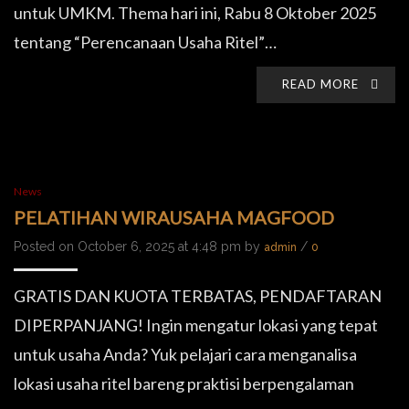
untuk UMKM. Thema hari ini, Rabu 8 Oktober 2025
tentang “Perencanaan Usaha Ritel”…
READ MORE
News
PELATIHAN WIRAUSAHA MAGFOOD
Posted on October 6, 2025 at 4:48 pm by
/
admin
0
GRATIS DAN KUOTA TERBATAS, PENDAFTARAN
DIPERPANJANG! Ingin mengatur lokasi yang tepat
untuk usaha Anda? Yuk pelajari cara menganalisa
lokasi usaha ritel bareng praktisi berpengalaman