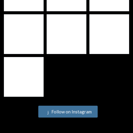
Follow on Instagram