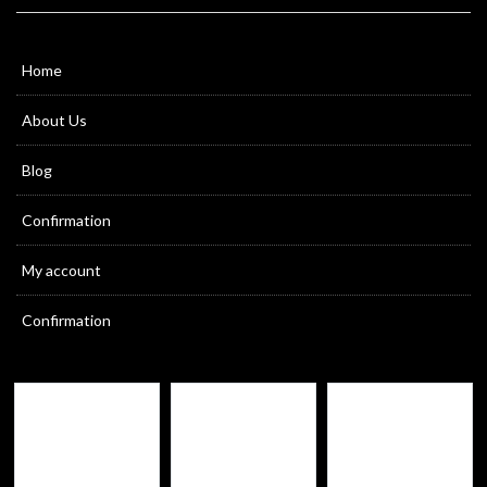
Home
About Us
Blog
Confirmation
My account
Confirmation