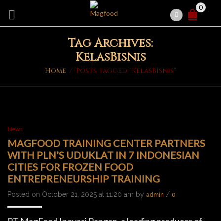
0
Tag Archives:
KelasBisnis
Home
/
Posts tagged "KelasBisnis"
News
MAGFOOD TRAINING CENTER PARTNERS
WITH PLN’S UDUKLAT IN 7 INDONESIAN
CITIES FOR FROZEN FOOD
ENTREPRENEURSHIP TRAINING
Posted on October 21, 2025 at 11:20 am by
/
admin
0