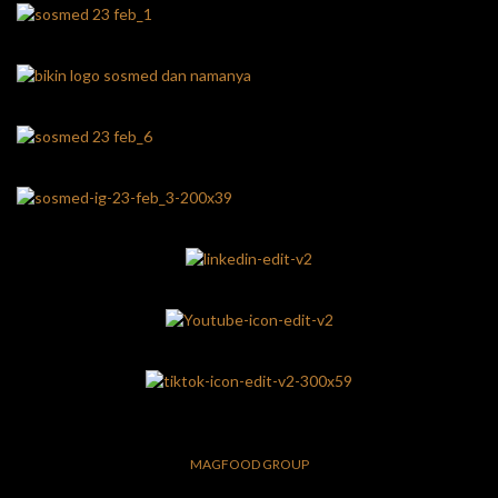
MAGFOOD GROUP