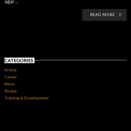
agar…
READ MORE
CATEGORIES
Article
Career
News
Recipe
Training & Development