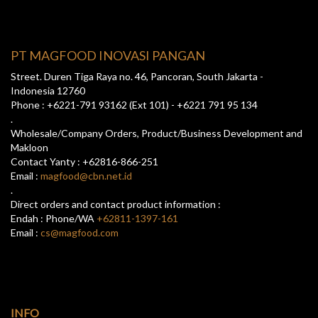
PT MAGFOOD INOVASI PANGAN
Street. Duren Tiga Raya no. 46, Pancoran, South Jakarta -
Indonesia 12760
Phone : +6221-791 93162 (Ext 101) - +6221 791 95 134
.
Wholesale/Company Orders, Product/Business Development and
Makloon
Contact Yanty : +62816-866-251
Email :
magfood@cbn.net.id
.
Direct orders and contact product information :
Endah : Phone/WA
+62811-1397-161
Email :
cs@magfood.com
INFO