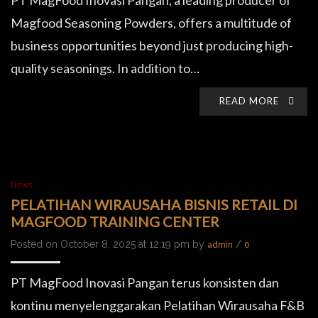
PT MagFood Inovasi Pangan, a leading producer of
Magfood Seasoning Powders, offers a multitude of
business opportunities beyond just producing high-
quality seasonings. In addition to…
READ MORE
News
PELATIHAN WIRAUSAHA BISNIS RETAIL DI
MAGFOOD TRAINING CENTER
Posted on October 8, 2025 at 12:19 pm by
/
admin
0
PT MagFood Inovasi Pangan terus konsisten dan
kontinu menyelenggarakan Pelatihan Wirausaha F&B