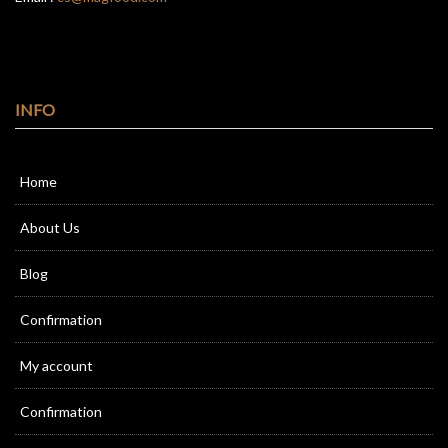
INFO
Home
About Us
Blog
Confirmation
My account
Confirmation