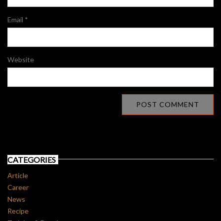
Email
*
Website
CATEGORIES
Article
Career
News
Recipe