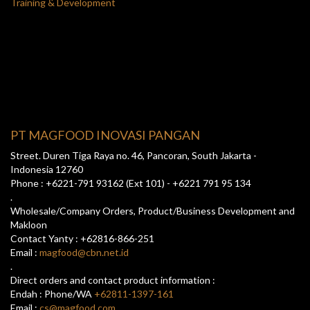
Training & Development
PT MAGFOOD INOVASI PANGAN
Street. Duren Tiga Raya no. 46, Pancoran, South Jakarta -
Indonesia 12760
Phone : +6221-791 93162 (Ext 101) - +6221 791 95 134
.
Wholesale/Company Orders, Product/Business Development and
Makloon
Contact Yanty : +62816-866-251
Email :
magfood@cbn.net.id
.
Direct orders and contact product information :
Endah : Phone/WA
+62811-1397-161
Email :
cs@magfood.com