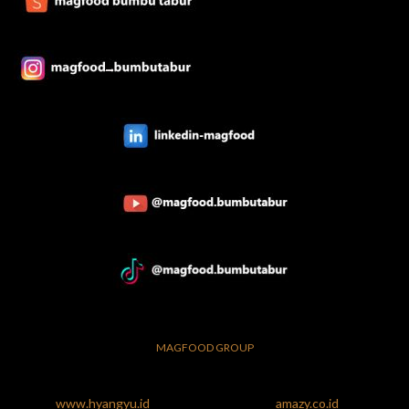
MAGFOOD GROUP
www.hyangyu.id
amazy.co.id