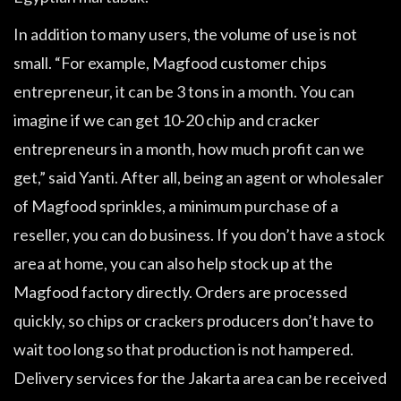
In addition to many users, the volume of use is not
small. “For example, Magfood customer chips
entrepreneur, it can be 3 tons in a month. You can
imagine if we can get 10-20 chip and cracker
entrepreneurs in a month, how much profit can we
get,” said Yanti. After all, being an agent or wholesaler
of Magfood sprinkles, a minimum purchase of a
reseller, you can do business. If you don’t have a stock
area at home, you can also help stock up at the
Magfood factory directly. Orders are processed
quickly, so chips or crackers producers don’t have to
wait too long so that production is not hampered.
Delivery services for the Jakarta area can be received