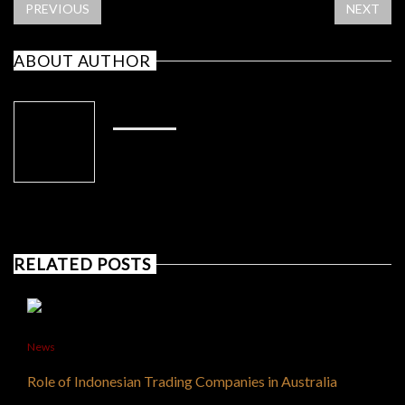
PREVIOUS
NEXT
ABOUT AUTHOR
ADMIN
RELATED POSTS
News
Role of Indonesian Trading Companies in Australia