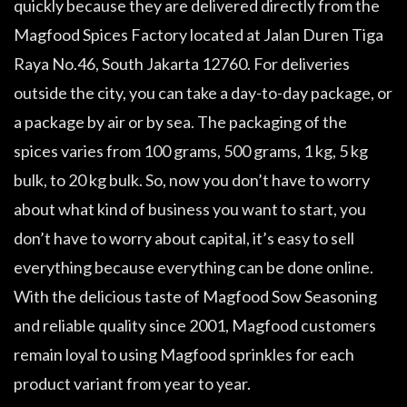
quickly because they are delivered directly from the
Magfood Spices Factory located at Jalan Duren Tiga
Raya No.46, South Jakarta 12760. For deliveries
outside the city, you can take a day-to-day package, or
a package by air or by sea. The packaging of the
spices varies from 100 grams, 500 grams, 1 kg, 5 kg
bulk, to 20 kg bulk. So, now you don’t have to worry
about what kind of business you want to start, you
don’t have to worry about capital, it’s easy to sell
everything because everything can be done online.
With the delicious taste of Magfood Sow Seasoning
and reliable quality since 2001, Magfood customers
remain loyal to using Magfood sprinkles for each
product variant from year to year.