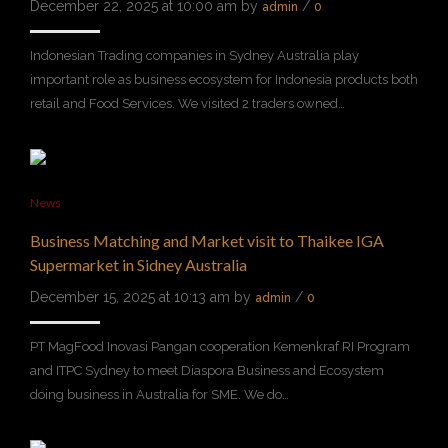
December 22, 2025 at 10:00 am by
/
admin
0
Indonesian Trading companies in Sydney Australia play
important role as business ecosystem for Indonesia products both
retail and Food Services. We visited 2 traders owned…
News
Business Matching and Market visit to Thaikee IGA
Supermarket in Sidney Australia
December 15, 2025 at 10:13 am by
/
admin
0
PT MagFood Inovasi Pangan cooperation Kemenkraf RI Program
and ITPC Sydney to meet Diaspora Business and Ecosystem
doing business in Australia for SME. We do…