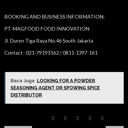
BOOKING AND BUSINESS INFORMATION:
PT. MAGFOOD FOOD INNOVATION
Jl. Duren Tiga Raya No.46 South Jakarta
Contact : 021-79193162 / 0811-1397-161
Baca Juga
LOOKING FOR A POWDER
SEASONING AGENT OR SPOWING SPICE
DISTRIBUTOR
SHARE POST