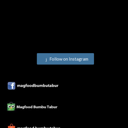
Follow on Instagram