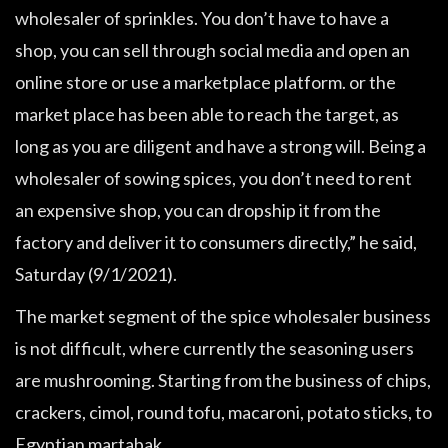
wholesaler of sprinkles. You don’t have to have a
shop, you can sell through social media and open an
online store or use a marketplace platform. or the
market place has been able to reach the target, as
long as you are diligent and have a strong will. Being a
wholesaler of sowing spices, you don’t need to rent
an expensive shop, you can dropship it from the
factory and deliver it to consumers directly,” he said,
Saturday (9/1/2021).
The market segment of the spice wholesaler business
is not difficult, where currently the seasoning users
are mushrooming. Starting from the business of chips,
crackers, cimol, round tofu, macaroni, potato sticks, to
Egyptian martabak.