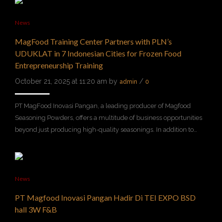
News
MagFood Training Center Partners with PLN’s
UDUKLAT in 7 Indonesian Cities for Frozen Food
Entrepreneurship Training
October 21, 2025 at 11:20 am by
/
admin
0
PT MagFood Inovasi Pangan, a leading producer of Magfood
Seasoning Powders, offers a multitude of business opportunities
beyond just producing high-quality seasonings. In addition to…
News
PT Magfood Inovasi Pangan Hadir Di TEI EXPO BSD
hall 3W F&B