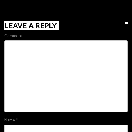
LEAVE A REPLY
Comment
Name
*