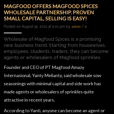
MAGFOOD OFFERS MAGFOOD SPICES
WHOLESALE PARTNERSHIP. PROVEN
SMALL CAPITAL, SELLING IS EASY!
Posted on August 19, 2021 at 5:01 pm by
/
admin
0
Wholesale of Magfood Spices is a promising
new business trend. Starting from housewives,
employees, students, traders, they can become
agents or wholesalers of Magfood sprinkles.
Founder and CEO of PT Magfood Amazy
Internasional, Yanty Melianty, said wholesale sow
seasonings with minimal capital and side work has
made agents or wholesalers of sprinkles quite
attractive in recent years.
According to Yanti, anyone can become an agent or