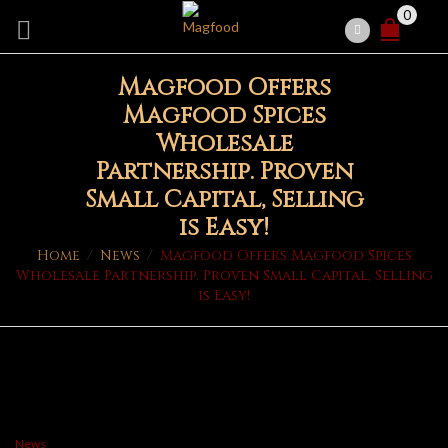
0
Magfood Offers
Magfood Spices
Wholesale
Partnership. Proven
Small Capital, Selling
is Easy!
Home
/
News
/
Magfood Offers Magfood Spices
Wholesale Partnership. Proven Small Capital, Selling
is Easy!
News