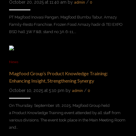
October 20, 2025 at 11:40 am by
/
admin
0
PT Magfood Inovasi Pangan, Magfood Bumbu Tabur, Amazy
Family-Resto Franchise, Frozen Food Amazy hadir di TEI EXPO
BSD hall 3W F&B, stand no 3A 6-11,…
News
Magfood Group’s Product Knowledge Training:
Enhancing Insight, Strengthening Synergy
October 10, 2025 at 5:10 pm by
/
admin
0
On Thursday, September 18, 2025, Magfood Group held
a Product Knowledge Training event attended by all staff from
various divisions. The event took place in the Main Meeting Room
and…