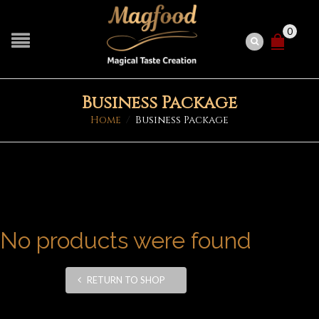
0
Business Package
Home
/
Business Package
No products were found
RETURN TO SHOP