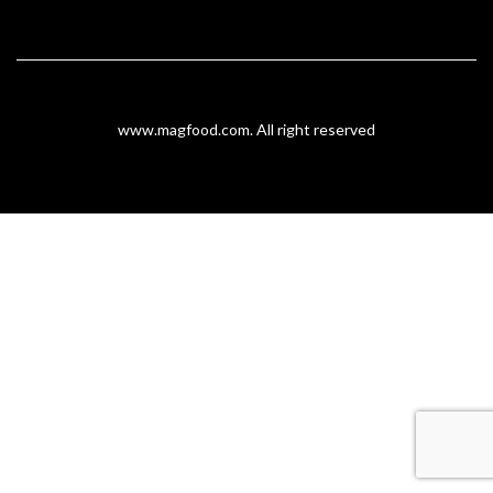
www.magfood.com
. All right reserved