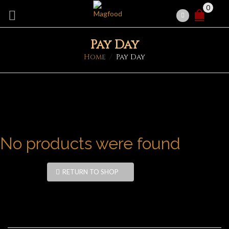
0
Pay Day
Home
/
Pay Day
No products were found
RETURN TO SHOP