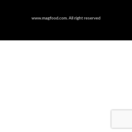
www.magfood.com
. All right reserved