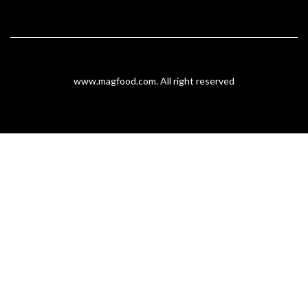
www.magfood.com
. All right reserved