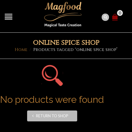
0
online spice shop
Home
/
Products tagged “online spice shop”
No products were found
RETURN TO SHOP