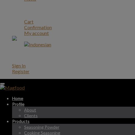
Career
Contact
Account
Cart
Confirmation
My account
Account
Sign In
Register
Home
Profile
About
Clients
Products
Seasoning Powder
Cooking Seasoning