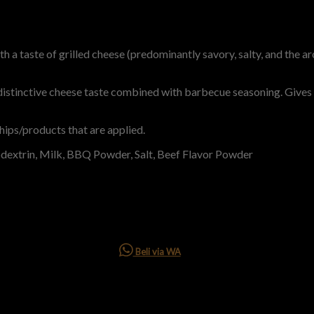
 a taste of grilled cheese (predominantly savory, salty, and the a
distinctive cheese taste combined with barbecue seasoning. Gives 
hips/products that are applied.
odextrin, Milk, BBQ Powder, Salt, Beef Flavor Powder
Beli via WA