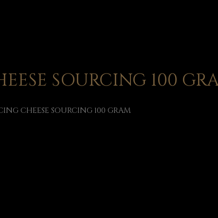
EESE SOURCING 100 GR
ING CHEESE SOURCING 100 GRAM