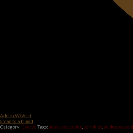
Add to Wishlist
Email to a friend
Category:
Cheese
Tags:
snack seasoning
,
sprinkles
,
selling season