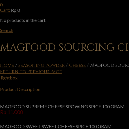
0
Cart:
Rp
0
No products in the cart.
Search
MAGFOOD SOURCING CH
Home
/
Seasoning Powder
/
Cheese
/
MAGFOOD SOURC
Return to Previous Page
lightbox
Product Description
MAGFOOD SUPREME CHEESE SPOWING SPICE 100 GRAM
Rp
11.000
MAGFOOD SWEET SWEET CHEESE SPICE 100 GRAM