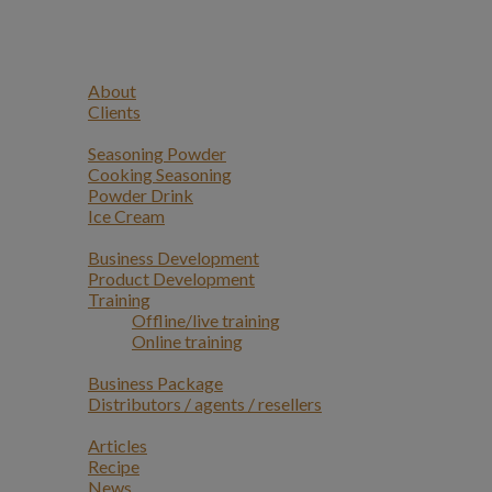
Navigation
Home
Profile
About
Clients
Products
Seasoning Powder
Cooking Seasoning
Powder Drink
Ice Cream
Services
Business Development
Product Development
Training
Offline/live training
Online training
Opportunities
Business Package
Distributors / agents / resellers
Article
Articles
Recipe
News