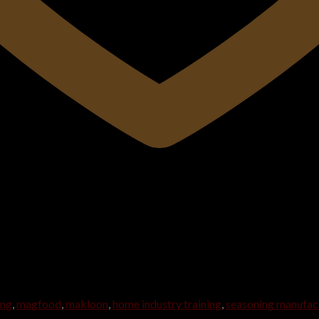
ing
,
magfood
,
makloon
,
home industry training
,
seasoning manufac