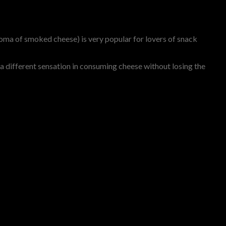
roma of smoked cheese) is very popular for lovers of snack
a different sensation in consuming cheese without losing the