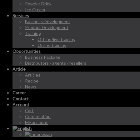
Powder Drink
Ice Cream
Services
Business Development
Product Development
Training
Offline/live training
Online training
Opportunities
Business Package
Distributors / agents / resellers
Article
Articles
Recipe
News
Career
Contact
Account
Cart
Confirmation
My account