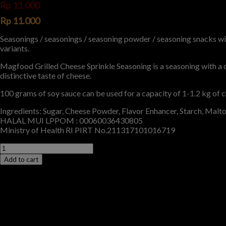
Rp
11.000
Rp
11.000
Seasonings / seasonings / seasoning powder / seasoning snacks with
variants.
Magfood Grilled Cheese Sprinkle Seasoning is a seasoning with a 
distinctive taste of cheese.
100 grams of soy sauce can be used for a capacity of 1-1.2 kg of c
Ingredients: Sugar, Cheese Powder, Flavor Enhancer, Starch, Malt
HALAL MUI LPPOM : 00060036430805
Ministry of Health RI PIRT No.211317101016719
Add to cart