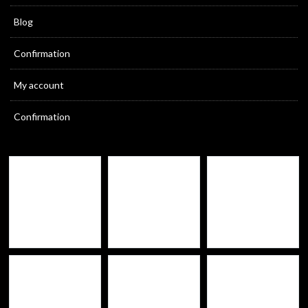
Blog
Confirmation
My account
Confirmation