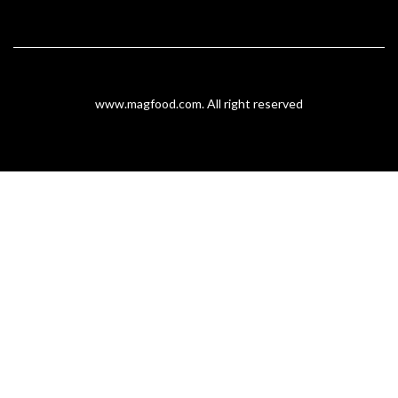
www.magfood.com
. All right reserved