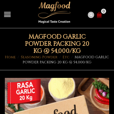
0
MAGFOOD GARLIC
POWDER PACKING 20
KG @ 54,000/KG
Home
/
Seasoning Powder
/
Etc
/
MAGFOOD GARLIC
POWDER PACKING 20 KG @ 54,000/KG