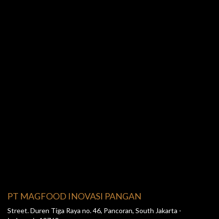
PT MAGFOOD INOVASI PANGAN
Street. Duren Tiga Raya no. 46, Pancoran, South Jakarta -