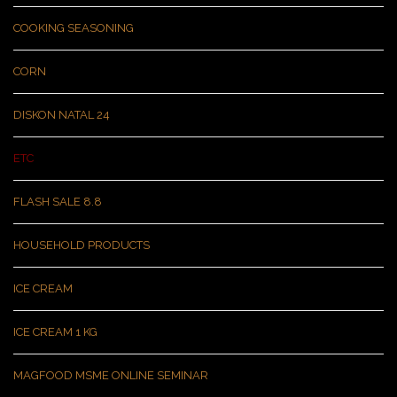
COOKING SEASONING
CORN
DISKON NATAL 24
ETC
FLASH SALE 8.8
HOUSEHOLD PRODUCTS
ICE CREAM
ICE CREAM 1 KG
MAGFOOD MSME ONLINE SEMINAR