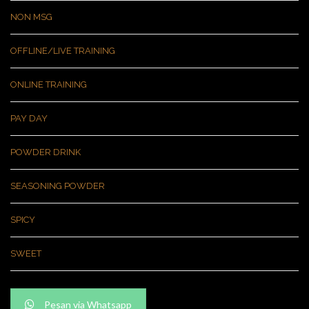
NON MSG
OFFLINE/LIVE TRAINING
ONLINE TRAINING
PAY DAY
POWDER DRINK
SEASONING POWDER
SPICY
SWEET
Pesan via Whatsapp