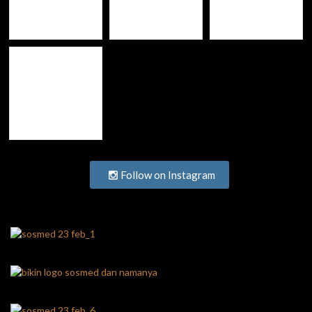
Follow on Instagram