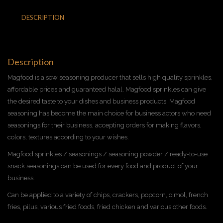
DESCRIPTION
ADDITIONAL INFORMATION
REVIEWS (0)
Description
Magfood is a sow seasoning producer that sells high quality sprinkles,
affordable prices and guaranteed halal. Magfood sprinkles can give
the desired taste to your dishes and business products. Magfood
seasoning has become the main choice for business actors who need
seasonings for their business, accepting orders for making flavors,
colors, textures according to your wishes.
Magfood sprinkles / seasonings / seasoning powder / ready-to-use
snack seasonings can be used for every food and product of your
business.
Can be applied to a variety of chips, crackers, popcorn, cimol, french
fries, pilus, various fried foods, fried chicken and various other foods.