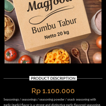
PRODUCT DESCRIPTION
Rp
1.100.000
Seasonings / seasonings / seasoning powder / snack seasoning with
garlic (garlic) flavor is a strong and distinctive garlic flavored seasoning.