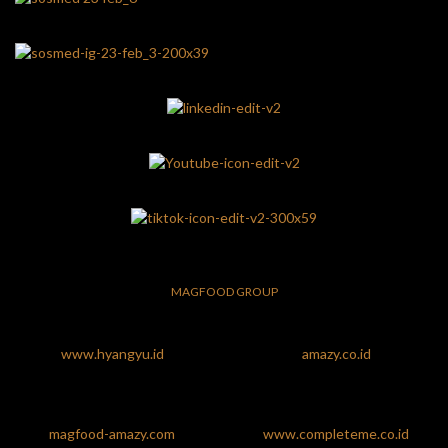
MAGFOOD GROUP
www.hyangyu.id
amazy.co.id
magfood-amazy.com
www.completeme.co.id