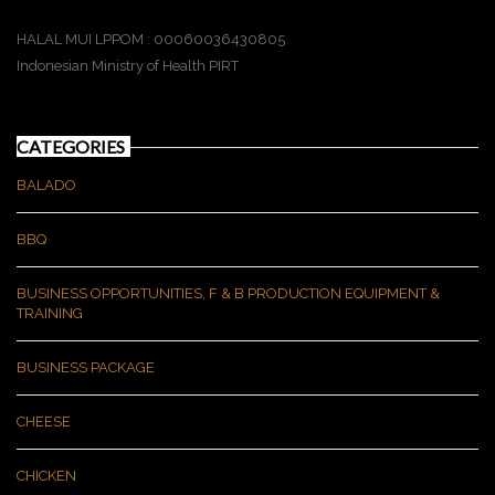
HALAL MUI LPPOM : 00060036430805
Indonesian Ministry of Health PIRT
CATEGORIES
BALADO
BBQ
BUSINESS OPPORTUNITIES, F & B PRODUCTION EQUIPMENT &
TRAINING
BUSINESS PACKAGE
CHEESE
CHICKEN