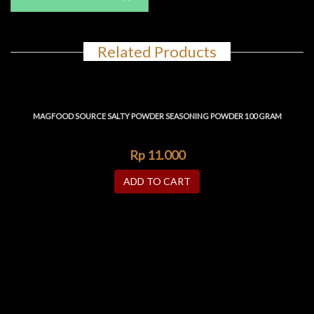
Related Products
MAGFOOD SOURCE SALTY POWDER SEASONING POWDER 100 GRAM
Rp
11.000
ADD TO CART