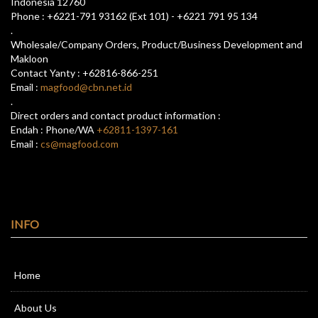
Indonesia 12760
Phone : +6221-791 93162 (Ext 101) - +6221 791 95 134
.
Wholesale/Company Orders, Product/Business Development and
Makloon
Contact Yanty : +62816-866-251
Email :
magfood@cbn.net.id
.
Direct orders and contact product information :
Endah : Phone/WA
+62811-1397-161
Email :
cs@magfood.com
INFO
Home
About Us