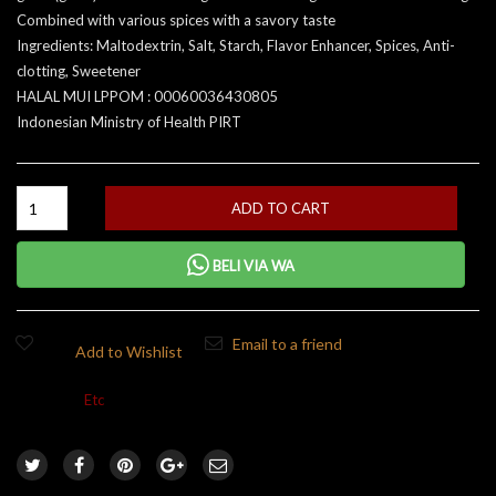
Combined with various spices with a savory taste
Ingredients: Maltodextrin, Salt, Starch, Flavor Enhancer, Spices, Anti-
clotting, Sweetener
HALAL MUI LPPOM : 00060036430805
Indonesian Ministry of Health PIRT
ADD TO CART
BELI VIA WA
Email to a friend
Add to Wishlist
Category:
Etc