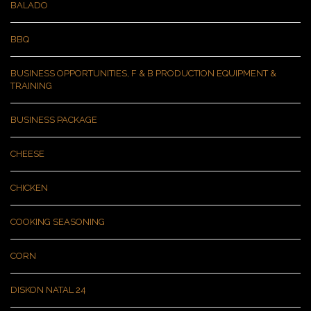
BALADO
BBQ
BUSINESS OPPORTUNITIES, F & B PRODUCTION EQUIPMENT &
TRAINING
BUSINESS PACKAGE
CHEESE
CHICKEN
COOKING SEASONING
CORN
DISKON NATAL 24