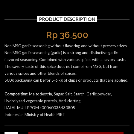
PRODUCT DESCRIPTION
Rp
36.500
Non MSG garlic seasoning without flavoring and without preservatives.
Non MSG garlic seasoning (garlic) is a strong and distinctive garlic
flavored seasoning. Combined with various spices with a savory taste.
The savory taste of this spice does not come from MSG, but from
various spices and other blends of spices.
500g packaging can be for 5-6 kg of chips or products that are applied.
Composition:
Maltodextrin, Sugar, Salt, Starch, Garlic powder,
Hydrolyzed vegetable protein, Anti-clotting
HALAL MUI LPPOM : 00060036430805
Indonesian Ministry of Health PIRT