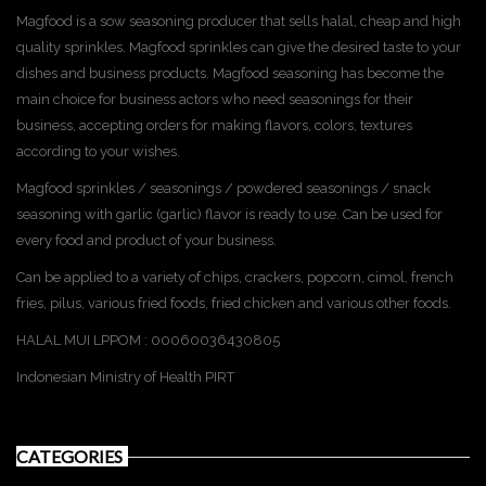
Magfood is a sow seasoning producer that sells halal, cheap and high
quality sprinkles. Magfood sprinkles can give the desired taste to your
dishes and business products. Magfood seasoning has become the
main choice for business actors who need seasonings for their
business, accepting orders for making flavors, colors, textures
according to your wishes.
Magfood sprinkles / seasonings / powdered seasonings / snack
seasoning with garlic (garlic) flavor is ready to use. Can be used for
every food and product of your business.
Can be applied to a variety of chips, crackers, popcorn, cimol, french
fries, pilus, various fried foods, fried chicken and various other foods.
HALAL MUI LPPOM : 00060036430805
Indonesian Ministry of Health PIRT
CATEGORIES