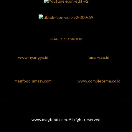
MAGFOOD GROUP
www.hyangyu.id
amazy.co.id
magfood-amazy.com
www.completeme.co.id
www.magfood.com
. All right reserved