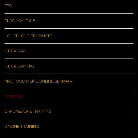
ETC
FLASH SALE 8.8
HOUSEHOLD PRODUCTS
ICE CREAM
ICE CREAM 1 KG
MAGFOOD MSME ONLINE SEMINAR
NON MSG
OFFLINE/LIVE TRAINING
ONLINE TRAINING