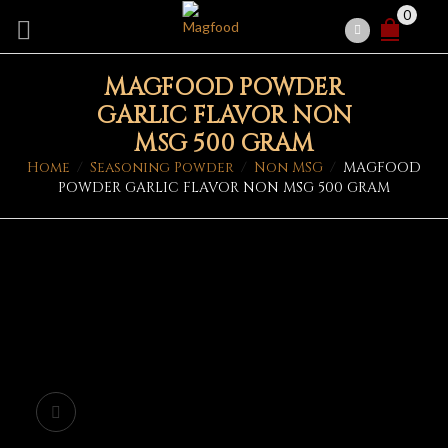
0
MAGFOOD POWDER
GARLIC FLAVOR NON
MSG 500 GRAM
Home
/
Seasoning Powder
/
Non MSG
/
MAGFOOD
POWDER GARLIC FLAVOR NON MSG 500 GRAM