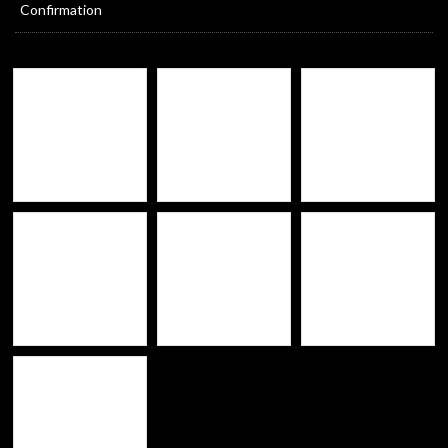
Confirmation