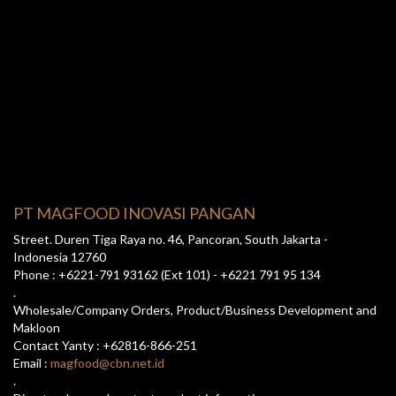
PT MAGFOOD INOVASI PANGAN
Street. Duren Tiga Raya no. 46, Pancoran, South Jakarta -
Indonesia 12760
Phone : +6221-791 93162 (Ext 101) - +6221 791 95 134
.
Wholesale/Company Orders, Product/Business Development and
Makloon
Contact Yanty : +62816-866-251
Email :
magfood@cbn.net.id
.