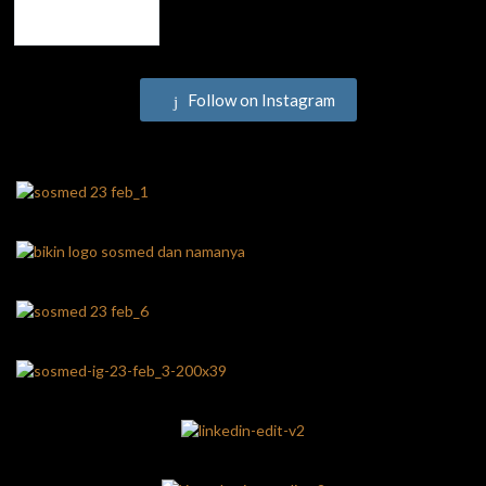
Follow on Instagram