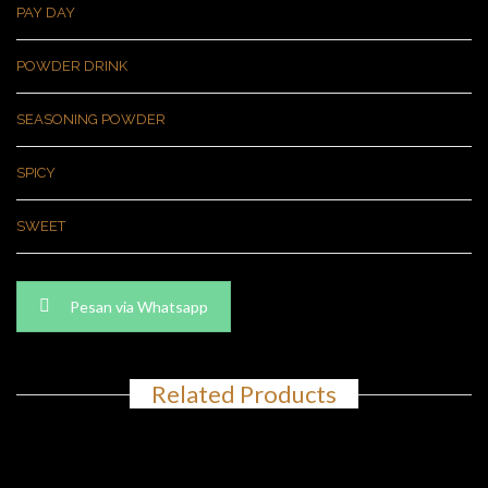
PAY DAY
POWDER DRINK
SEASONING POWDER
SPICY
SWEET
Pesan via Whatsapp
Related Products