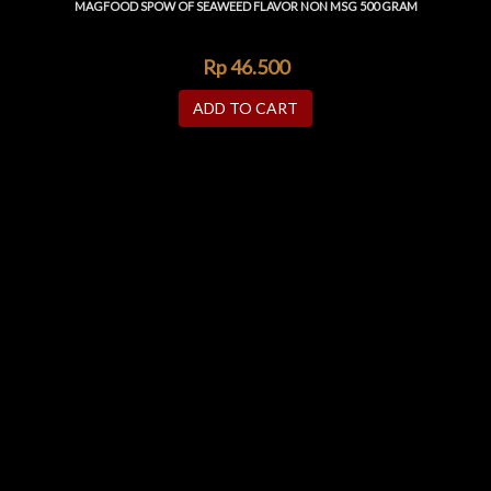
MAGFOOD SPOW OF SEAWEED FLAVOR NON MSG 500 GRAM
Rp
46.500
ADD TO CART