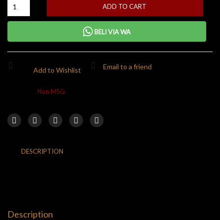
ADD TO CART
BELI VIA WA
Email to a friend
Add to Wishlist
Category:
Non MSG
DESCRIPTION
ADDITIONAL INFORMATION
REVIEWS (0)
RETURNS & DELIVERY
Description