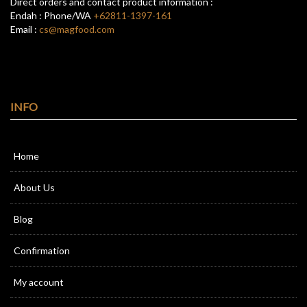
Direct orders and contact product information :
Endah : Phone/WA
+62811-1397-161
Email :
cs@magfood.com
INFO
Home
About Us
Blog
Confirmation
My account