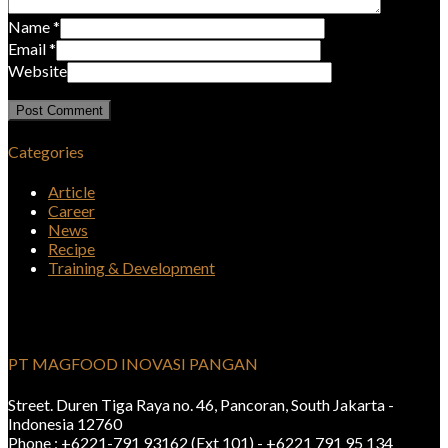
Name
*
Email
*
Website
Categories
Article
Career
News
Recipe
Training & Development
PT MAGFOOD INOVASI PANGAN
Street. Duren Tiga Raya no. 46, Pancoran, South Jakarta -
Indonesia 12760
Phone : +6221-791 93162 (Ext 101) - +6221 791 95 134