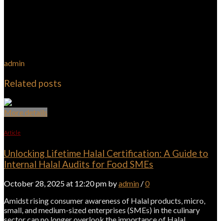
admin
Related posts
More details
Article
Unlocking Lifetime Halal Certification: A Guide to
Internal Halal Audits for Food SMEs
October 28, 2025 at 12:20 pm by
admin
/
0
Amidst rising consumer awareness of Halal products, micro,
small, and medium-sized enterprises (SMEs) in the culinary
sector can no longer overlook the importance of Halal…