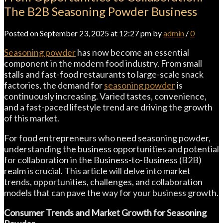
The B2B Seasoning Powder Business
Posted on September 23, 2025 at 12:27 pm by
admin
/
0
Seasoning powder
has now become an essential
component in the modern food industry. From small
stalls and fast-food restaurants to large-scale snack
factories, the demand for
seasoning powder
is
continuously increasing. Varied tastes, convenience,
and a fast-paced lifestyle trend are driving the growth
of this market.
For food entrepreneurs who need seasoning powder,
understanding the business opportunities and potential
for collaboration in the Business-to-Business (B2B)
realm is crucial. This article will delve into market
trends, opportunities, challenges, and collaboration
models that can pave the way for your business growth.
Consumer Trends and Market Growth for Seasoning