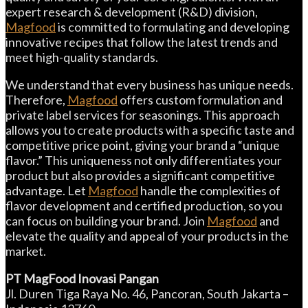
expert research & development (R&D) division,
Magfood
is committed to formulating and developing
innovative recipes that follow the latest trends and
meet high-quality standards.
We understand that every business has unique needs.
Therefore,
Magfood
offers custom formulation and
private label services for seasonings. This approach
allows you to create products with a specific taste and
competitive price point, giving your brand a “unique
flavor.” This uniqueness not only differentiates your
product but also provides a significant competitive
advantage. Let
Magfood
handle the complexities of
flavor development and certified production, so you
can focus on building your brand. Join
Magfood
and
elevate the quality and appeal of your products in the
market.
PT MagFood Inovasi Pangan
Jl. Duren Tiga Raya No. 46, Pancoran, South Jakarta –