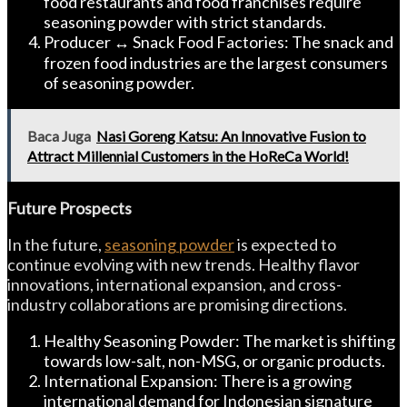
food restaurants and food franchises require
seasoning powder with strict standards.
Producer ↔ Snack Food Factories: The snack and
frozen food industries are the largest consumers
of seasoning powder.
Baca Juga
Nasi Goreng Katsu: An Innovative Fusion to
Attract Millennial Customers in the HoReCa World!
Future Prospects
In the future,
seasoning powder
is expected to
continue evolving with new trends. Healthy flavor
innovations, international expansion, and cross-
industry collaborations are promising directions.
Healthy Seasoning Powder: The market is shifting
towards low-salt, non-MSG, or organic products.
International Expansion: There is a growing
international demand for Indonesian signature