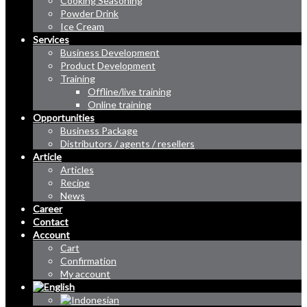
Cooking Seasoning
Powder Drink
Ice Cream
Services
Business Development
Product Development
Training
Offline/live training
Online training
Opportunities
Business Package
Distributors / agents / resellers
Article
Articles
Recipe
News
Career
Contact
Account
Cart
Confirmation
My account