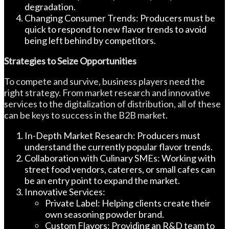
degradation.
Changing Consumer Trends: Producers must be
quick to respond to new flavor trends to avoid
being left behind by competitors.
Strategies to Seize Opportunities
To compete and survive, business players need the
right strategy. From market research and innovative
services to the digitalization of distribution, all of these
can be keys to success in the B2B market.
In-Depth Market Research: Producers must
understand the currently popular flavor trends.
Collaboration with Culinary SMEs: Working with
street food vendors, caterers, or small cafes can
be an entry point to expand the market.
Innovative Services:
Private Label: Helping clients create their
own seasoning powder brand.
Custom Flavors: Providing an R&D team to