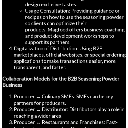
design exclusive tastes.
Usage Consultation: Providing guidance or
recipes on how to use the seasoning powder
so clients can optimize their
products. Magfood offers business coaching
and product development workshops to
support its partners.
Digitalization of Distribution: Using B2B
marketplaces, official websites, or special ordering
applications to make transactions easier, more
transparent, and faster.
Collaboration Models for the B2B Seasoning Powder
Business
Producer ↔ Culinary SMEs: SMEs can be key
partners for producers.
Producer ↔ Distributor: Distributors play a role in
reaching a wider area.
Producer ↔ Restaurants and Franchises: Fast-