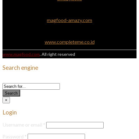
magfood-amazy.com
www.completeme.co.id
www.magfood.com
. All right reserved
Search engine
Use this form to find things you need on this site
Search
×
Login
Username or email
*
Password
*