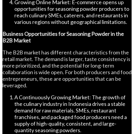
Growing Online Market: E-commerce opens up
opportunities for seasoning powder producers to
reach culinary SMEs, caterers, and restaurants in
various regions without geographical limitations.
Business Opportunities for Seasoning Powder in the
B2B Market
The B2B market has different characteristics from the
retail market. The demand is larger, taste consistency is
more prioritized, and the potential for long-term
collaboration is wide open. For both producers and food
entrepreneurs, these are opportunities that can be
leveraged.
A Continuously Growing Market: The growth of
the culinary industry in Indonesia drives a stable
demand for raw materials. SMEs, restaurant
franchises, and packaged food producers need a
supply of high-quality, consistent, and large-
quantity seasoning powders.