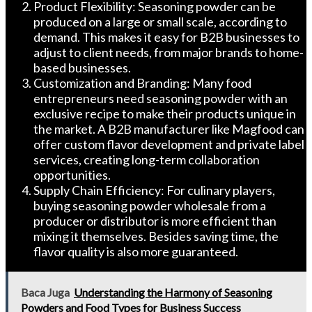
Product Flexibility: Seasoning powder can be
produced on a large or small scale, according to
demand. This makes it easy for B2B businesses to
adjust to client needs, from major brands to home-
based businesses.
Customization and Branding: Many food
entrepreneurs need seasoning powder with an
exclusive recipe to make their products unique in
the market. A B2B manufacturer like Magfood can
offer custom flavor development and private label
services, creating long-term collaboration
opportunities.
Supply Chain Efficiency: For culinary players,
buying seasoning powder wholesale from a
producer or distributor is more efficient than
mixing it themselves. Besides saving time, the
flavor quality is also more guaranteed.
Baca Juga
Understanding the Harmony of Seasoning
Powders and Food Types for Business Success