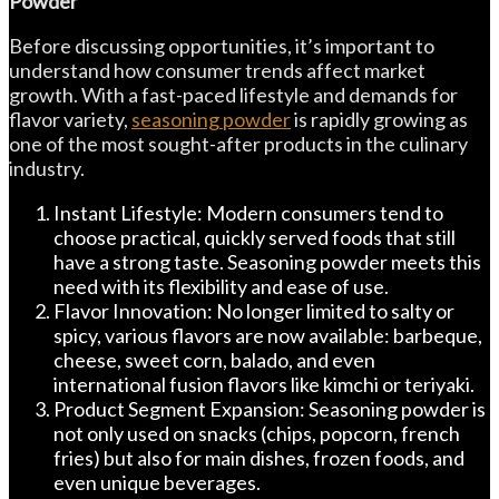
Powder
Before discussing opportunities, it’s important to
understand how consumer trends affect market
growth. With a fast-paced lifestyle and demands for
flavor variety,
seasoning powder
is rapidly growing as
one of the most sought-after products in the culinary
industry.
Instant Lifestyle: Modern consumers tend to
choose practical, quickly served foods that still
have a strong taste. Seasoning powder meets this
need with its flexibility and ease of use.
Flavor Innovation: No longer limited to salty or
spicy, various flavors are now available: barbeque,
cheese, sweet corn, balado, and even
international fusion flavors like kimchi or teriyaki.
Product Segment Expansion: Seasoning powder is
not only used on snacks (chips, popcorn, french
fries) but also for main dishes, frozen foods, and
even unique beverages.