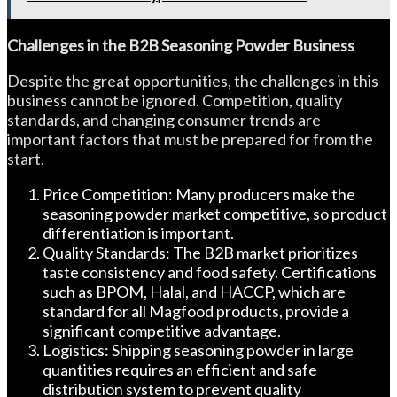
Challenges in the B2B Seasoning Powder Business
Despite the great opportunities, the challenges in this
business cannot be ignored. Competition, quality
standards, and changing consumer trends are
important factors that must be prepared for from the
start.
Price Competition: Many producers make the
seasoning powder market competitive, so product
differentiation is important.
Quality Standards: The B2B market prioritizes
taste consistency and food safety. Certifications
such as BPOM, Halal, and HACCP, which are
standard for all Magfood products, provide a
significant competitive advantage.
Logistics: Shipping seasoning powder in large
quantities requires an efficient and safe
distribution system to prevent quality