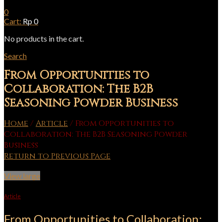
0
Cart:
Rp
0
No products in the cart.
Search
From Opportunities to
Collaboration: The B2B
Seasoning Powder Business
Home
/
Article
/
From Opportunities to
Collaboration: The B2B Seasoning Powder
Business
Return to Previous Page
View large
Article
From Opportunities to Collaboration: