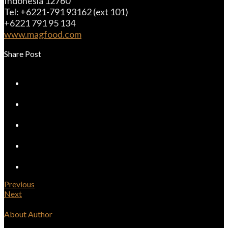
Indonesia 12760
Tel: +6221-791 93162 (ext 101)
+6221 791 95 134
www.magfood.com
Share Post
Previous
Next
About Author