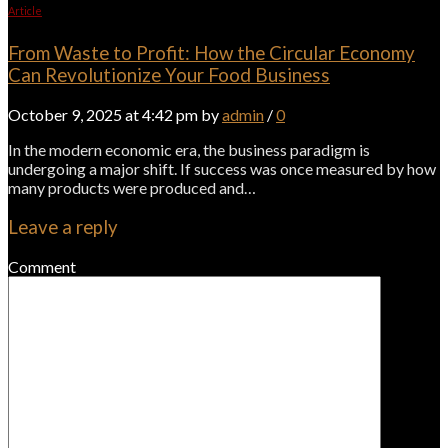
Article
From Waste to Profit: How the Circular Economy
Can Revolutionize Your Food Business
October 9, 2025 at 4:42 pm by
admin
/
0
In the modern economic era, the business paradigm is
undergoing a major shift. If success was once measured by how
many products were produced and…
Leave a reply
Comment