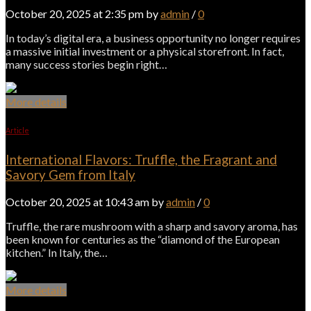
October 20, 2025 at 2:35 pm by
admin
/
0
In today’s digital era, a business opportunity no longer requires
a massive initial investment or a physical storefront. In fact,
many success stories begin right…
More details
Article
International Flavors: Truffle, the Fragrant and
Savory Gem from Italy
October 20, 2025 at 10:43 am by
admin
/
0
Truffle, the rare mushroom with a sharp and savory aroma, has
been known for centuries as the “diamond of the European
kitchen.” In Italy, the…
More details