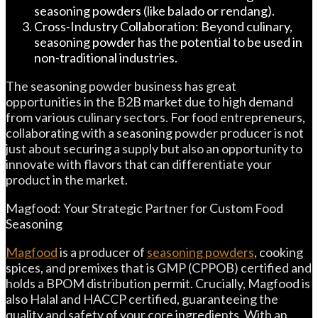
seasoning powders (like balado or rendang).
Cross-Industry Collaboration: Beyond culinary,
seasoning powder has the potential to be used in
non-traditional industries.
The seasoning powder business has great
opportunities in the B2B market due to high demand
from various culinary sectors. For food entrepreneurs,
collaborating with a seasoning powder producer is not
just about securing a supply but also an opportunity to
innovate with flavors that can differentiate your
product in the market.
Magfood: Your Strategic Partner for Custom Food
Seasoning
Magfood
is a producer of
seasoning powders
, cooking
spices, and premixes that is GMP (CPPOB) certified and
holds a BPOM distribution permit. Crucially, Magfood is
also Halal and HACCP certified, guaranteeing the
quality and safety of your core ingredients. With an