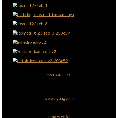
MAGFOOD GROUP
www.hyangyu.id
amazy.co.id