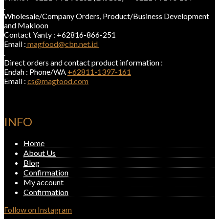
.
Wholesale/Company Orders, Product/Business Development
and Makloon
Contact Yanty : +62816-866-251
Email :
magfood@cbn.net.id
.
Direct orders and contact product information :
Endah : Phone/WA
+62811-1397-161
Email :
cs@magfood.com
INFO
Home
About Us
Blog
Confirmation
My account
Confirmation
Follow on Instagram