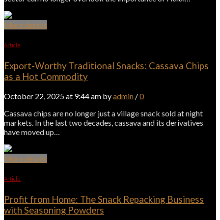
More details
Article
Export-Worthy Traditional Snacks: Cassava Chips
as a Hot Commodity
October 22, 2025 at 9:44 am by
admin
/
0
Cassava chips are no longer just a village snack sold at night
markets. In the last two decades, cassava and its derivatives
have moved up…
More details
Article
Profit from Home: The Snack Repacking Business
with Seasoning Powders