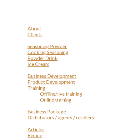
Navigation
Home
Profile
About
Clients
Products
Seasoning Powder
Cooking Seasoning
Powder Drink
Ice Cream
Services
Business Development
Product Development
Training
Offline/live training
Online training
Opportunities
Business Package
Distributors / agents / resellers
Article
Articles
Recipe