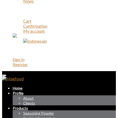
News
Career
Contact
Account
Cart
Confirmation
My account
Account
Sign In
Register
Home
Profile
About
Clients
Products
Seasoning Powder