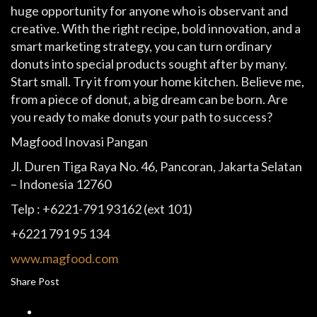
huge opportunity for anyone who is observant and
creative. With the right recipe, bold innovation, and a
smart marketing strategy, you can turn ordinary
donuts into special products sought after by many.
Start small. Try it from your home kitchen. Believe me,
from a piece of donut, a big dream can be born. Are
you ready to make donuts your path to success?
Magfood Inovasi Pangan
Jl. Duren Tiga Raya No. 46, Pancoran, Jakarta Selatan
– Indonesia 12760
Telp : +6221-791 93162 (ext 101)
+6221 791 95 134
www.magfood.com
Share Post