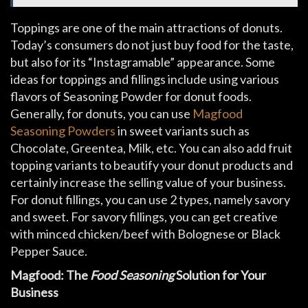
Toppings are one of the main attractions of donuts.
Today’s consumers do not just buy food for the taste,
but also for its “Instagramable” appearance. Some
ideas for toppings and fillings include using various
flavors of Seasoning Powder for donut foods.
Generally, for donuts, you can use
Magfood
Seasoning Powders
in sweet variants such as
Chocolate, Greentea, Milk, etc. You can also add fruit
topping variants to beautify your donut products and
certainly increase the selling value of your business.
For donut fillings, you can use 2 types, namely savory
and sweet. For savory fillings, you can get creative
with minced chicken/beef with Bolognese or Black
Pepper Sauce.
Magfood: The
Food Seasoning
Solution for Your
Business