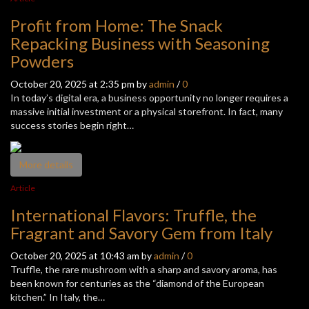
Profit from Home: The Snack
Repacking Business with Seasoning
Powders
October 20, 2025 at 2:35 pm by
admin
/
0
In today’s digital era, a business opportunity no longer requires a
massive initial investment or a physical storefront. In fact, many
success stories begin right…
More details
Article
International Flavors: Truffle, the
Fragrant and Savory Gem from Italy
October 20, 2025 at 10:43 am by
admin
/
0
Truffle, the rare mushroom with a sharp and savory aroma, has
been known for centuries as the “diamond of the European
kitchen.” In Italy, the…