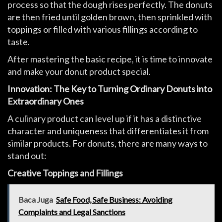
process so that the dough rises perfectly. The donuts
are then fried until golden brown, then sprinkled with
toppings or filled with various fillings according to
taste.
After mastering the basic recipe, it is time to innovate
and make your donut product special.
Innovation: The Key to Turning Ordinary Donuts into
Extraordinary Ones
A culinary product can level up if it has a distinctive
character and uniqueness that differentiates it from
similar products. For donuts, there are many ways to
stand out:
Creative Toppings and Fillings
Baca Juga
Safe Food, Safe Business: Avoiding
Complaints and Legal Sanctions