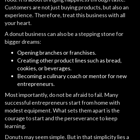
Customers are not just buying products, but also an
experience. Therefore, treat this business with all
your heart.
A donut business can also be a stepping stone for
bigger dreams:
Opening branches or franchises.
Creating other product lines such as bread,
cookies, or beverages.
Becoming a culinary coach or mentor for new
entrepreneurs.
Most importantly, do not be afraid to fail. Many
successful entrepreneurs start from home with
modest equipment. What sets them apart is the
courage to start and the perseverance to keep
learning.
Donuts may seem simple. But in that simplicity lies a