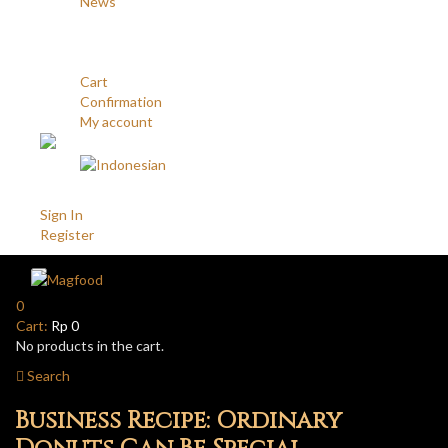
News
Career
Contact
Account
Cart
Confirmation
My account
Account
Sign In
Register
0
Cart:
Rp
0
No products in the cart.
Search
Business Recipe: Ordinary