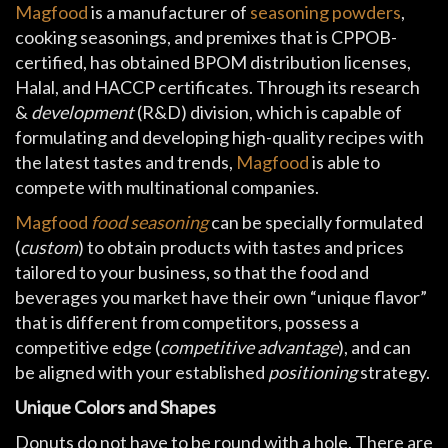
Magfood
is a manufacturer of
seasoning powders
,
cooking seasonings, and premixes that is CPPOB-
certified, has obtained BPOM distribution licenses,
Halal, and HACCP certificates. Through its research
&
development
(R&D) division, which is capable of
formulating and developing high-quality recipes with
the latest tastes and trends,
Magfood
is able to
compete with multinational companies.
Magfood
food seasoning
can be specially formulated
(
custom
) to obtain products with tastes and prices
tailored to your business, so that the food and
beverages you market have their own “unique flavor”
that is different from competitors, possess a
competitive edge (
competitive advantage
), and can
be aligned with your established
positioning
strategy.
Unique Colors and Shapes
Donuts do not have to be round with a hole. There are