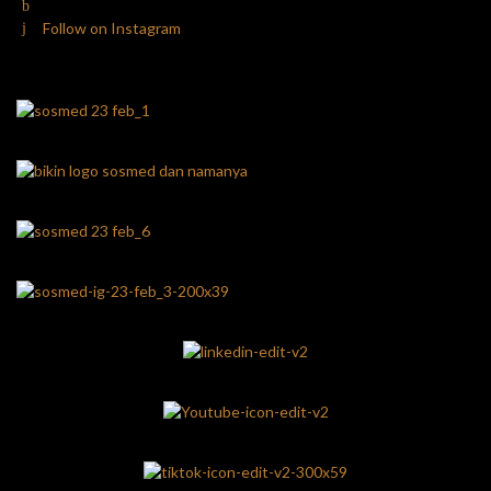
Follow on Instagram