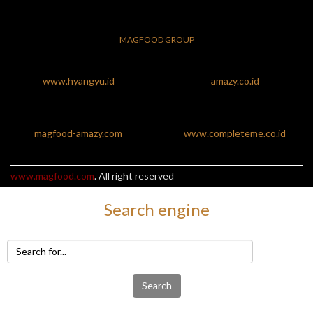
MAGFOOD GROUP
www.hyangyu.id
amazy.co.id
magfood-amazy.com
www.completeme.co.id
www.magfood.com
. All right reserved
Search engine
Use this form to find things you need on this site
Search