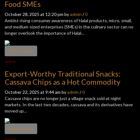
Food SMEs
October 28, 2025 at 12:20 pm by
admin
/
0
Amidst rising consumer awareness of Halal products, micro, small,
and medium-sized enterprises (SMEs) in the culinary sector can no
longer overlook the importance of Halal…
More details
Article
Export-Worthy Traditional Snacks:
Cassava Chips as a Hot Commodity
October 22, 2025 at 9:44 am by
admin
/
0
Cassava chips are no longer just a village snack sold at night
markets. In the last two decades, cassava and its derivatives have
moved up…
More details
Article