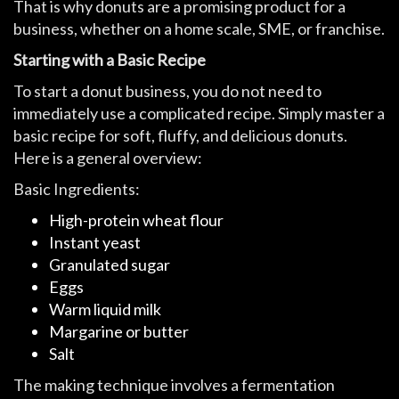
That is why donuts are a promising product for a
business, whether on a home scale, SME, or franchise.
Starting with a Basic Recipe
To start a donut business, you do not need to
immediately use a complicated recipe. Simply master a
basic recipe for soft, fluffy, and delicious donuts.
Here is a general overview:
Basic Ingredients:
High-protein wheat flour
Instant yeast
Granulated sugar
Eggs
Warm liquid milk
Margarine or butter
Salt
The making technique involves a fermentation