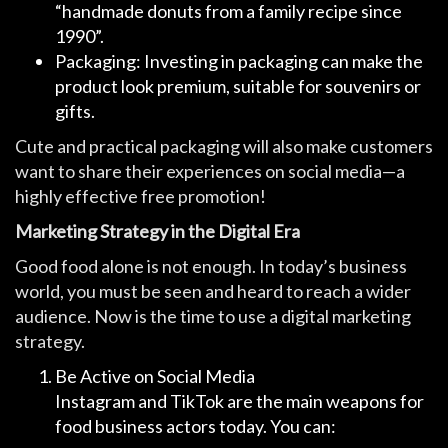
“handmade donuts from a family recipe since
1990”.
Packaging: Investing in packaging can make the
product look premium, suitable for souvenirs or
gifts.
Cute and practical packaging will also make customers
want to share their experiences on social media—a
highly effective free promotion!
Marketing Strategy in the Digital Era
Good food alone is not enough. In today’s business
world, you must be seen and heard to reach a wider
audience. Now is the time to use a digital marketing
strategy.
Be Active on Social Media
Instagram and TikTok are the main weapons for
food business actors today. You can: