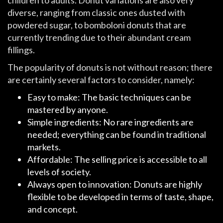
diverse, ranging from classic ones dusted with
powdered sugar, to bomboloni donuts that are
currently trending due to their abundant cream
fillings.
The popularity of donuts is not without reason; there
are certainly several factors to consider, namely:
Easy to make: The basic techniques can be
mastered by anyone.
Simple ingredients: No rare ingredients are
needed; everything can be found in traditional
markets.
Affordable: The selling price is accessible to all
levels of society.
Always open to innovation: Donuts are highly
flexible to be developed in terms of taste, shape,
and concept.