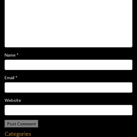
Name
*
Email
*
Website
Categories