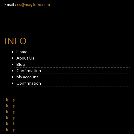
Email :
cs@magfood.com
INFO
Home
About Us
Blog
Confirmation
My account
Confirmation