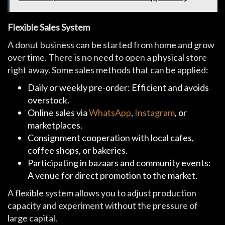
Flexible Sales System
A donut business can be started from home and grow
over time. There is no need to open a physical store
right away. Some sales methods that can be applied:
Daily or weekly pre-order: Efficient and avoids
overstock.
Online sales via
WhatsApp
,
Instagram
, or
marketplaces.
Consignment cooperation with local cafes,
coffee shops, or bakeries.
Participating in bazaars and community events:
A venue for direct promotion to the market.
A flexible system allows you to adjust production
capacity and experiment without the pressure of
large capital.