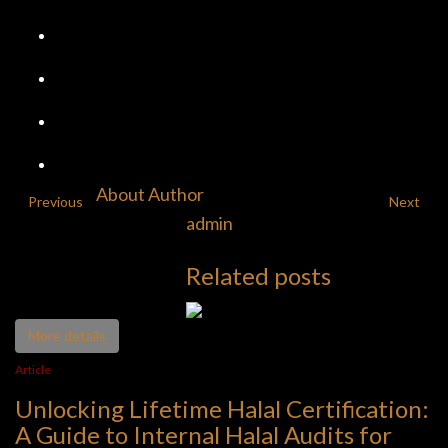
About Author
Previous
Next
admin
Related posts
More details
Article
Unlocking Lifetime Halal Certification:
A Guide to Internal Halal Audits for