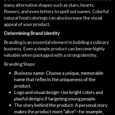
many alternative shapes such as stars, hearts,
flowers, and even letters to spell out names. Colorful
natural food colorings can also increase the visual
appeal of your product.
Determining Brand Identity
Branding is an essential element in building a culinary
business. Even a simple product can become highly
valuable when packaged with a strong identity.
Branding Steps:
Business name: Choose a unique, memorable
name that reflects the uniqueness of the
product.
Logo and visual design: Use bright colors and
playful designs if targeting young people.
The story behind the product: A personal story
makes the product more “alive”—for example,