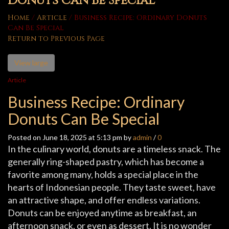
Donuts Can Be Special
Home
/
Article
/
Business Recipe: Ordinary Donuts
Can Be Special
Return to Previous Page
View large
Article
Business Recipe: Ordinary
Donuts Can Be Special
Posted on June 18, 2025 at 5:13 pm by
admin
/
0
In the culinary world, donuts are a timeless snack. The
generally ring-shaped pastry, which has become a
favorite among many, holds a special place in the
hearts of Indonesian people. They taste sweet, have
an attractive shape, and offer endless variations.
Donuts can be enjoyed anytime as breakfast, an
afternoon snack, or even as dessert. It is no wonder