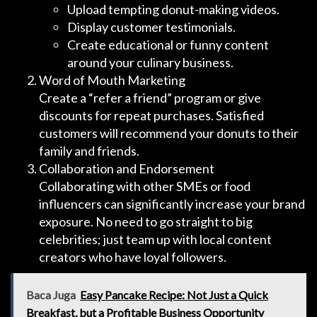
Upload tempting donut-making videos.
Display customer testimonials.
Create educational or funny content
around your culinary business.
Word of Mouth Marketing
Create a “refer a friend” program or give
discounts for repeat purchases. Satisfied
customers will recommend your donuts to their
family and friends.
Collaboration and Endorsement
Collaborating with other SMEs or food
influencers can significantly increase your brand
exposure. No need to go straight to big
celebrities; just team up with local content
creators who have loyal followers.
Baca Juga
Easy Pancake Recipe: Not Just a Quick
Breakfast, but a Profitable Business Opportunity