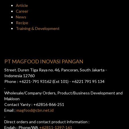
Article
Career
News
Recipe
Training & Development
PT MAGFOOD INOVASI PANGAN
Street. Duren Tiga Raya no. 46, Pancoran, South Jakarta -
Indonesia 12760
Phone : +6221-791 93162 (Ext 101) - +6221 791 95 134
.
Wholesale/Company Orders, Product/Business Development and
Makloon
Contact Yanty : +62816-866-251
Email :
magfood@cbn.net.id
.
Direct orders and contact product information :
Endah : Phone/WA
+62811-1397-161