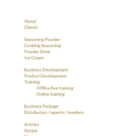
Navigation
Home
Profile
About
Clients
Products
Seasoning Powder
Cooking Seasoning
Powder Drink
Ice Cream
Services
Business Development
Product Development
Training
Offline/live training
Online training
Opportunities
Business Package
Distributors / agents / resellers
Article
Articles
Recipe