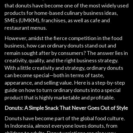
that donuts have become one of the most widely used
products for home-based culinary business ideas,
SMEs (UMKM), franchises, as well as cafe and
restaurant menus.
However, amidst the fierce competition in the food
business, how can ordinary donuts stand out and
remain sought after by consumers? The answer lies in
creativity, quality, and the right business strategy.
With a little creativity and strategy, ordinary donuts
can become special—both in terms of taste,
appearance, and selling value. Here is a step-by-step
guide on how to turn ordinary donuts into a special
product that is highly marketable and profitable.
Donuts: A Simple Snack That Never Goes Out of Style
Donuts have become part of the global food culture.
In Indonesia, almost everyone loves donuts, from
children to adults. Donut variations are also very