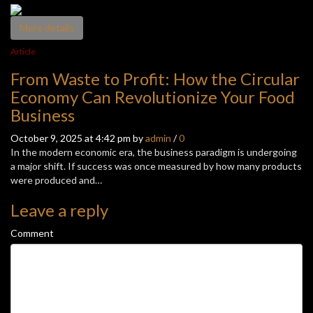
More details
Article
From Waste to Profit: How the Circular
Economy Can Revolutionize Your Food
Business
October 9, 2025 at 4:42 pm by
admin
/
0
In the modern economic era, the business paradigm is undergoing
a major shift. If success was once measured by how many products
were produced and…
Leave a reply
Comment