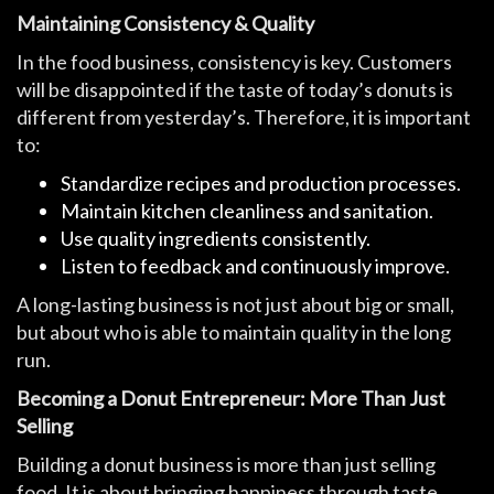
Maintaining Consistency & Quality
In the food business, consistency is key. Customers
will be disappointed if the taste of today’s donuts is
different from yesterday’s. Therefore, it is important
to:
Standardize recipes and production processes.
Maintain kitchen cleanliness and sanitation.
Use quality ingredients consistently.
Listen to feedback and continuously improve.
A long-lasting business is not just about big or small,
but about who is able to maintain quality in the long
run.
Becoming a Donut Entrepreneur: More Than Just
Selling
Building a donut business is more than just selling
food. It is about bringing happiness through taste.