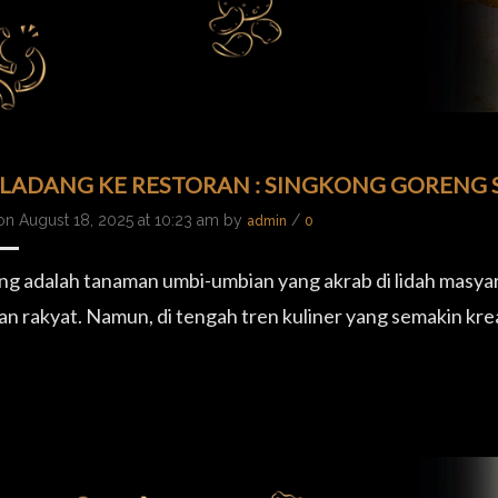
 LADANG KE RESTORAN : SINGKONG GORENG S
on August 18, 2025 at 10:23 am by
/
admin
0
ng adalah tanaman umbi-umbian yang akrab di lidah masyar
n rakyat. Namun, di tengah tren kuliner yang semakin kre