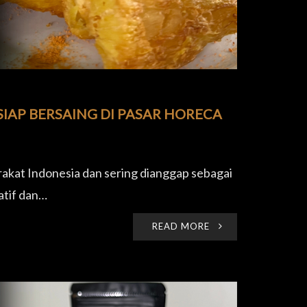
IAP BERSAING DI PASAR HORECA
akat Indonesia dan sering dianggap sebagai
atif dan…
READ MORE