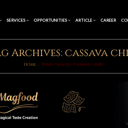
SERVICES
OPPORTUNITIES
ARTICLE
CAREER
CO
g Archives: cassava ch
Home
/
Posts tagged "cassava chips"