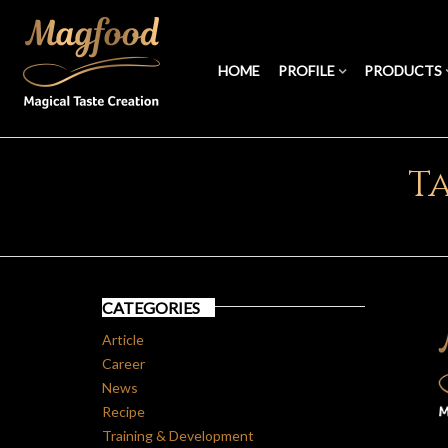
HOME
PROFILE
PRODUCTS
Ta
CATEGORIES
Article
Career
News
Recipe
Training & Development