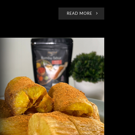
READ MORE