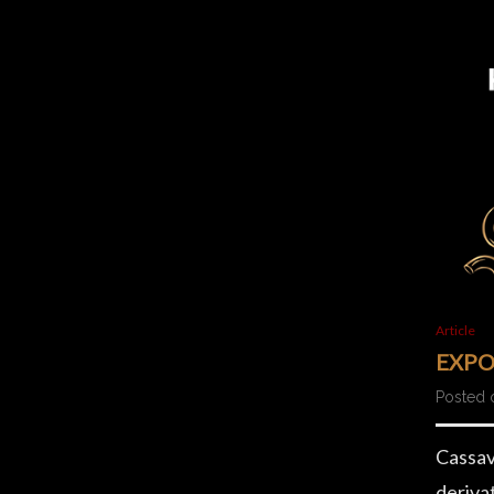
Article
EXPO
Posted 
Cassava
deriva