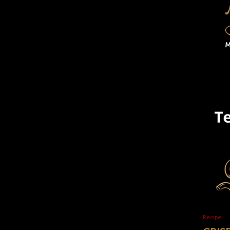
Recipe