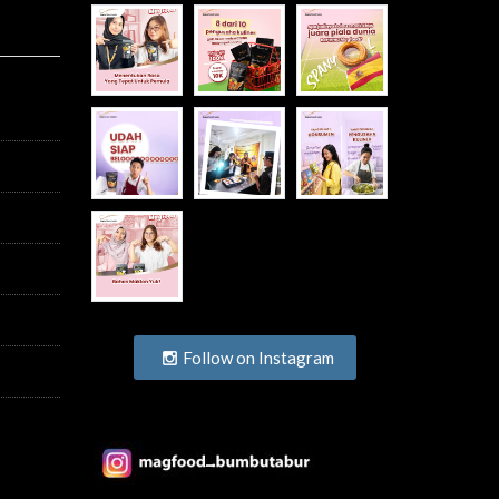
Follow on Instagram