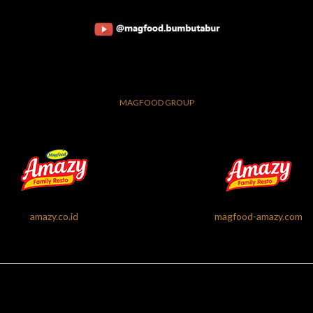
MAGFOOD GROUP
amazy.co.id
magfood-amazy.com