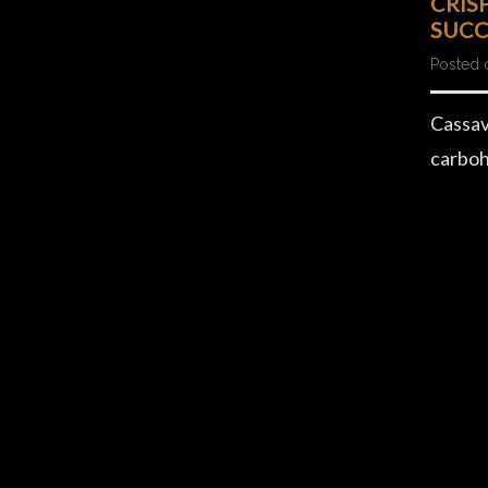
CRIS
SUCC
Posted 
Cassav
carboh