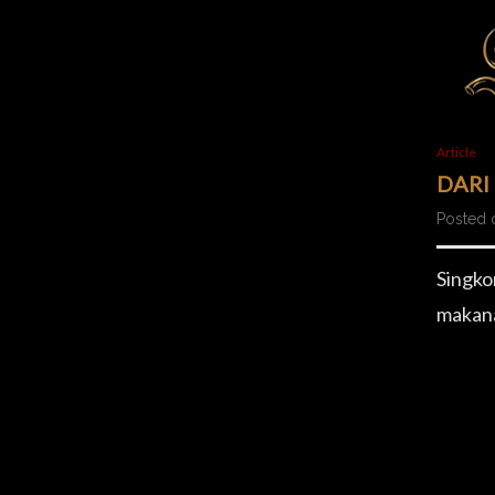
Article
DARI
Posted 
Singko
makana