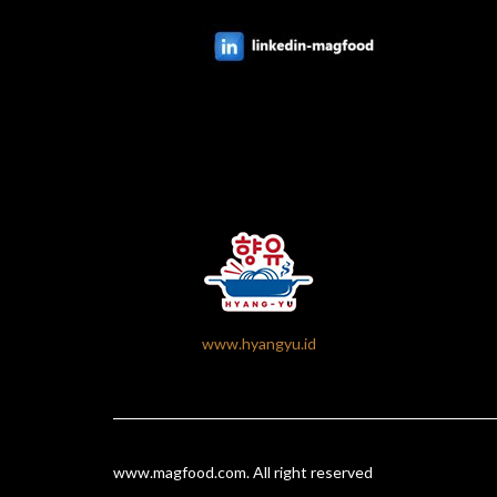
www.hyangyu.id
www.magfood.com
. All right reserved