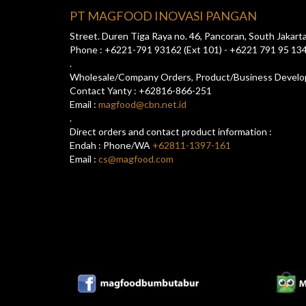
PT MAGFOOD INOVASI PANGAN
Street. Duren Tiga Raya no. 46, Pancoran, South Jakart
Phone : +6221-791 93162 (Ext 101) - +6221 791 95 13
.
Wholesale/Company Orders, Product/Business Devel
Contact Yanty : +62816-866-251
Email :
magfood@cbn.net.id
.
Direct orders and contact product information :
Endah : Phone/WA
+62811-1397-161
Email :
cs@magfood.com