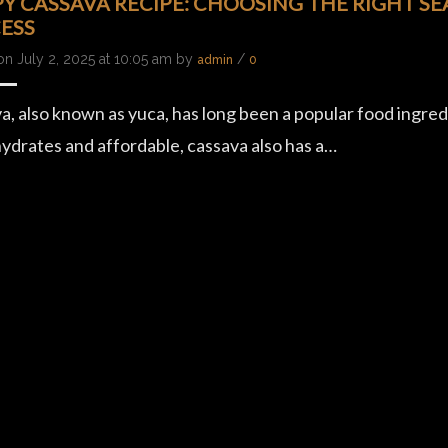
PY CASSAVA RECIPE: CHOOSING THE RIGHT S
ESS
on July 2, 2025 at 10:05 am by
/
admin
0
a, also known as yuca, has long been a popular food ingredi
ydrates and affordable, cassava also has a…