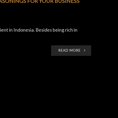
EASONINGS FOR YOUR BUSINESS
ent in Indonesia. Besides being rich in
READ MORE