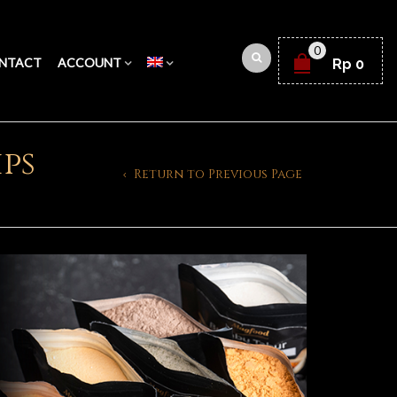
0
NTACT
ACCOUNT
Rp
0
ips
Return to Previous Page