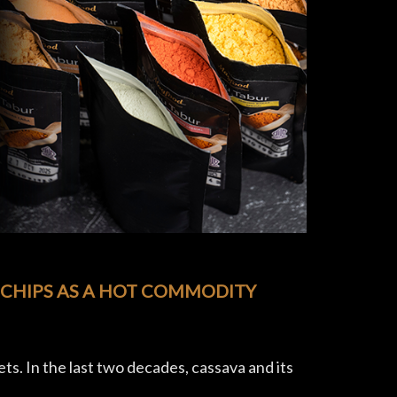
 CHIPS AS A HOT COMMODITY
ets. In the last two decades, cassava and its