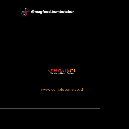
www.completeme.co.id