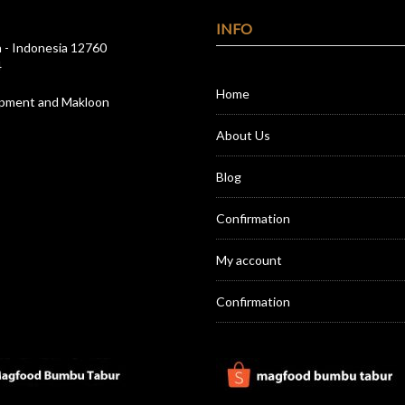
INFO
a - Indonesia 12760
4
Home
opment and Makloon
About Us
Blog
Confirmation
My account
Confirmation