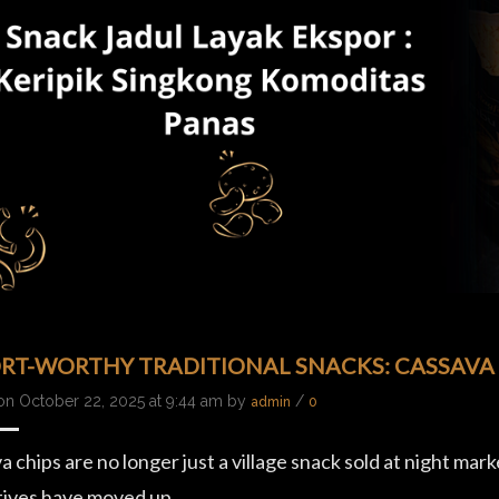
RT-WORTHY TRADITIONAL SNACKS: CASSAVA
on October 22, 2025 at 9:44 am by
/
admin
0
 chips are no longer just a village snack sold at night mark
tives have moved up…