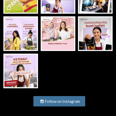
Follow on Instagram