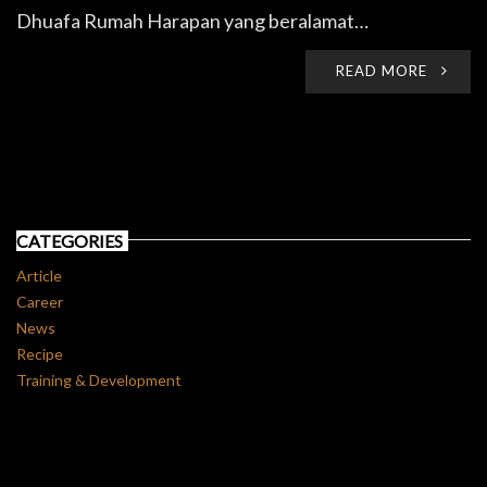
Dhuafa Rumah Harapan yang beralamat…
READ MORE
CATEGORIES
Article
Career
News
Recipe
Training & Development