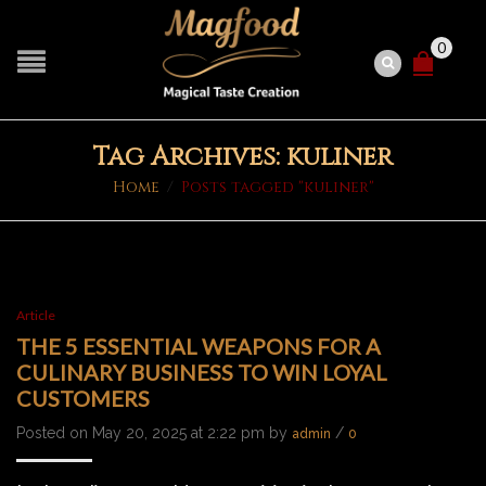
0
Tag Archives: kuliner
Home
/
Posts tagged "kuliner"
Article
THE 5 ESSENTIAL WEAPONS FOR A
CULINARY BUSINESS TO WIN LOYAL
CUSTOMERS
Posted on May 20, 2025 at 2:22 pm by
/
admin
0