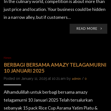
In the culinary world, competition is about more than
just price and location. Your business could be hidden
in a narrow alley, but if customers…
READ MORE
News
BERBAGI BERSAMA AMAZY TELAGAMURNI
10 JANUARI 2025
Posted on January 11, 2025 at 10:21 am by
/
admin
0
Alhamdulillah untuk berbagi bersama amazy
telagamurni 10 Januari 2025 Telah tersalurkan
sebanyak 15 pack Rice Cup Asrama Yatim Piatu &