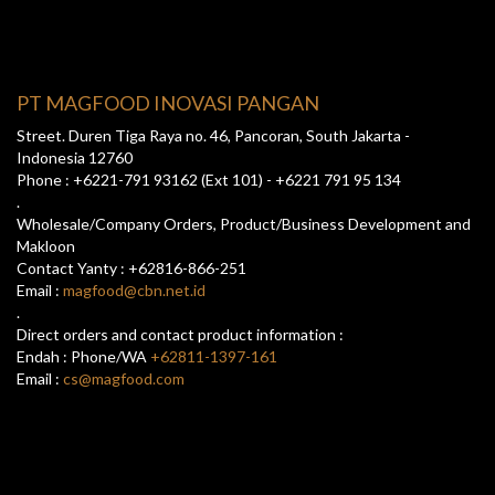
PT MAGFOOD INOVASI PANGAN
Street. Duren Tiga Raya no. 46, Pancoran, South Jakarta -
Indonesia 12760
Phone : +6221-791 93162 (Ext 101) - +6221 791 95 134
.
Wholesale/Company Orders, Product/Business Development and
Makloon
Contact Yanty : +62816-866-251
Email :
magfood@cbn.net.id
.
Direct orders and contact product information :
Endah : Phone/WA
+62811-1397-161
Email :
cs@magfood.com