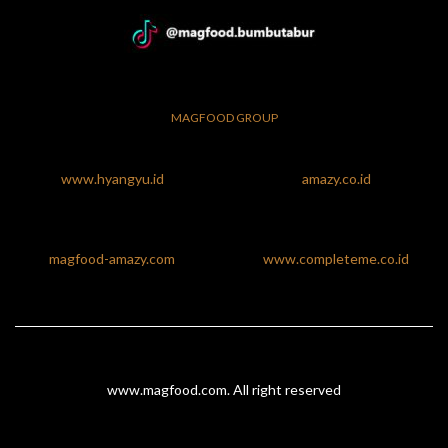
MAGFOOD GROUP
www.hyangyu.id
amazy.co.id
magfood-amazy.com
www.completeme.co.id
www.magfood.com
. All right reserved