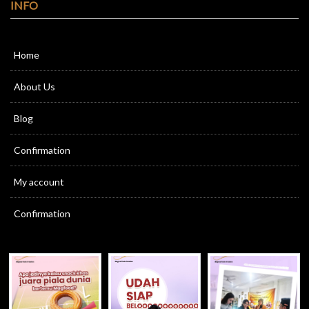
INFO
Home
About Us
Blog
Confirmation
My account
Confirmation