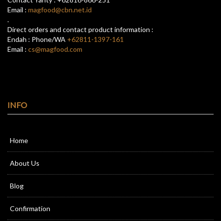
Email :
magfood@cbn.net.id
.
Direct orders and contact product information :
Endah : Phone/WA
+62811-1397-161
Email :
cs@magfood.com
INFO
Home
About Us
Blog
Confirmation