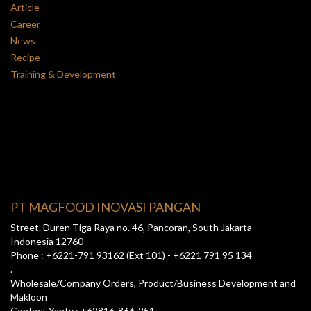
Article
Career
News
Recipe
Training & Development
PT MAGFOOD INOVASI PANGAN
Street. Duren Tiga Raya no. 46, Pancoran, South Jakarta -
Indonesia 12760
Phone : +6221-791 93162 (Ext 101) - +6221 791 95 134
.
Wholesale/Company Orders, Product/Business Development and
Makloon
Contact Yanty : +62816-866-251