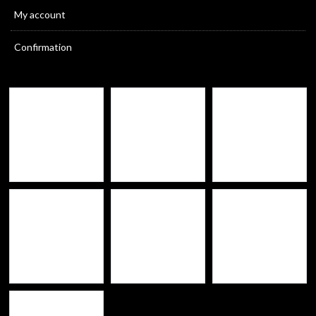
My account
Confirmation