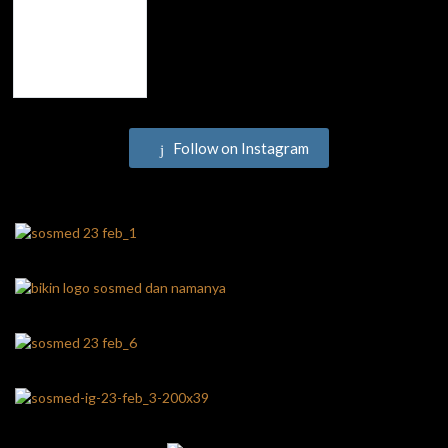
Follow on Instagram