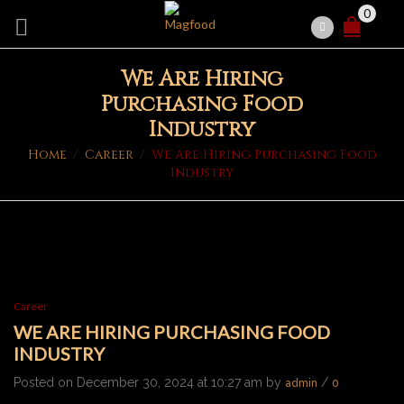
0
We Are Hiring
Purchasing Food
Industry
Home
/
Career
/
We Are Hiring Purchasing Food
Industry
Career
WE ARE HIRING PURCHASING FOOD
INDUSTRY
Posted on December 30, 2024 at 10:27 am by
/
admin
0