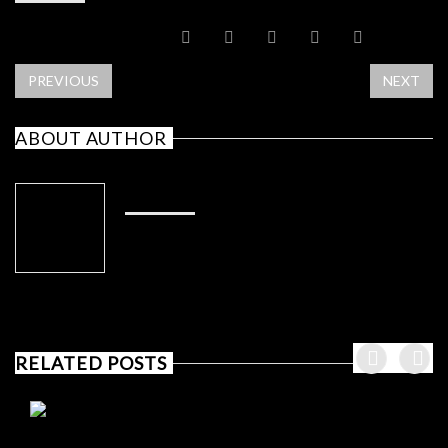
SHARE POST
PREVIOUS
NEXT
ABOUT AUTHOR
ADMIN
RELATED POSTS