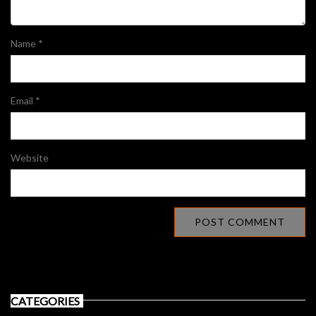
Name
*
Email
*
Website
CATEGORIES