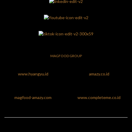
MAGFOOD GROUP
www.hyangyu.id
amazy.co.id
magfood-amazy.com
www.completeme.co.id