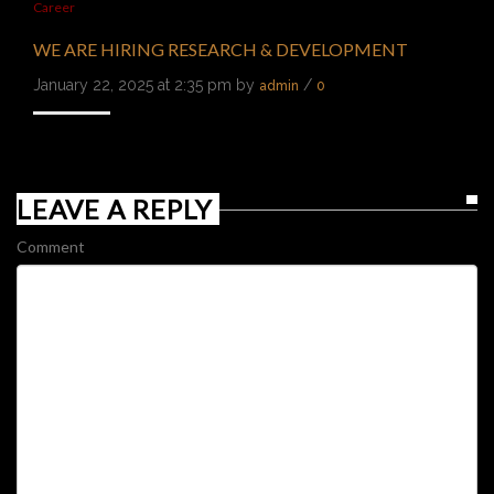
Career
WE ARE HIRING RESEARCH & DEVELOPMENT
January 22, 2025 at 2:35 pm by
/
admin
0
LEAVE A REPLY
Comment