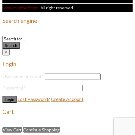
www.magfood.com
. All right reserved
Search engine
Use this form to find things you need on this site
Search
×
Login
Username or email
*
Password
*
Lost Password?
Create Account
Cart
Select an available coupon below
View Cart
Continue Shopping