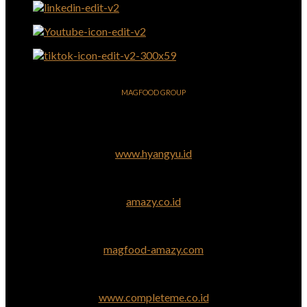
MAGFOOD GROUP
www.hyangyu.id
amazy.co.id
magfood-amazy.com
www.completeme.co.id