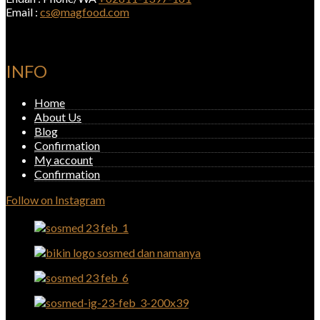
Email :
cs@magfood.com
INFO
Home
About Us
Blog
Confirmation
My account
Confirmation
Follow on Instagram