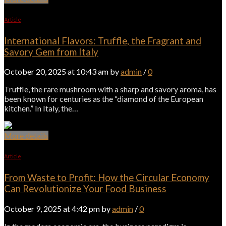
Article
International Flavors: Truffle, the Fragrant and
Savory Gem from Italy
October 20, 2025 at 10:43 am by
admin
/
0
Truffle, the rare mushroom with a sharp and savory aroma, has
been known for centuries as the “diamond of the European
kitchen.” In Italy, the…
More details
Article
From Waste to Profit: How the Circular Economy
Can Revolutionize Your Food Business
October 9, 2025 at 4:42 pm by
admin
/
0