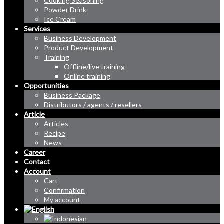
Cooking Seasoning
Powder Drink
Ice Cream
Services
Business Development
Product Development
Training
Offline/live training
Online training
Opportunities
Business Package
Distributors / agents / resellers
Article
Articles
Recipe
News
Career
Contact
Account
Cart
Confirmation
My account