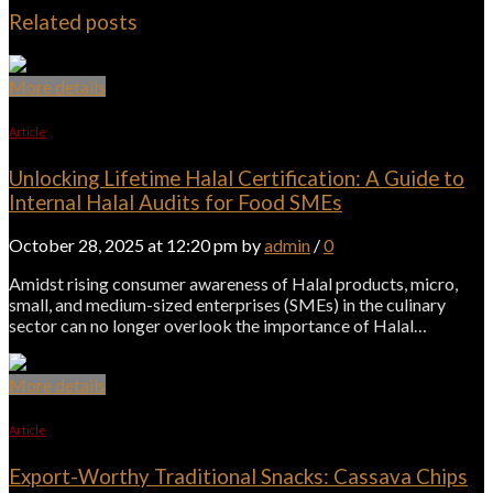
Related posts
More details
Article
Unlocking Lifetime Halal Certification: A Guide to
Internal Halal Audits for Food SMEs
October 28, 2025 at 12:20 pm by
admin
/
0
Amidst rising consumer awareness of Halal products, micro,
small, and medium-sized enterprises (SMEs) in the culinary
sector can no longer overlook the importance of Halal…
More details
Article
Export-Worthy Traditional Snacks: Cassava Chips