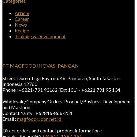
Categories
Article
Career
News
Recipe
Training & Development
PT MAGFOOD INOVASI PANGAN
Street. Duren Tiga Raya no. 46, Pancoran, South Jakarta -
Indonesia 12760
Phone : +6221-791 93162 (Ext 101) - +6221 791 95 134
.
Wholesale/Company Orders, Product/Business Development
and Makloon
Contact Yanty : +62816-866-251
Email :
magfood@cbn.net.id
.
Direct orders and contact product information :
Endah : Phone/WA
+62811-1397-161