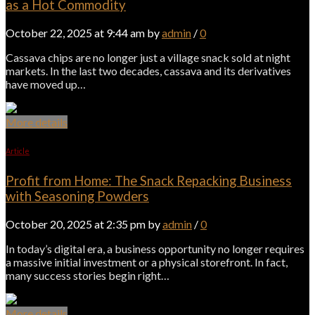
as a Hot Commodity
October 22, 2025 at 9:44 am by
admin
/
0
Cassava chips are no longer just a village snack sold at night
markets. In the last two decades, cassava and its derivatives
have moved up…
More details
Article
Profit from Home: The Snack Repacking Business
with Seasoning Powders
October 20, 2025 at 2:35 pm by
admin
/
0
In today’s digital era, a business opportunity no longer requires
a massive initial investment or a physical storefront. In fact,
many success stories begin right…
More details