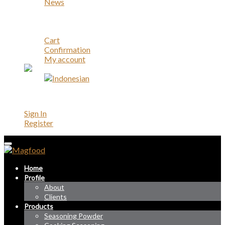
News
Career
Contact
Account
Cart
Confirmation
My account
Account
Sign In
Register
Home
Profile
About
Clients
Products
Seasoning Powder