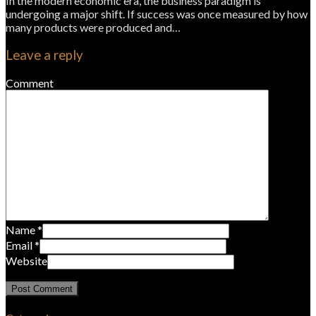
In the modern economic era, the business paradigm is
undergoing a major shift. If success was once measured by how
many products were produced and…
Leave a reply
Comment
Name
*
Email
*
Website