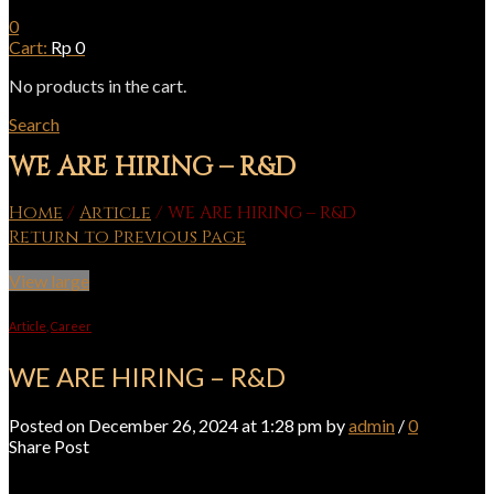
0
Cart:
Rp
0
No products in the cart.
Search
WE ARE HIRING – R&D
Home
/
Article
/
WE ARE HIRING – R&D
Return to Previous Page
View large
Article
,
Career
WE ARE HIRING – R&D
Posted on December 26, 2024 at 1:28 pm by
admin
/
0
Share Post