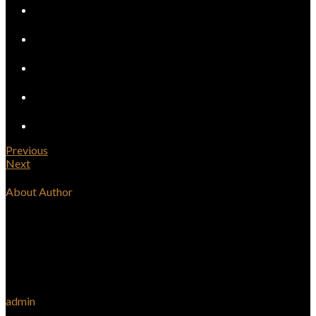
Previous
Next
About Author
admin