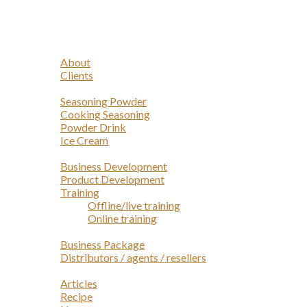
Navigation
Home
Profile
About
Clients
Products
Seasoning Powder
Cooking Seasoning
Powder Drink
Ice Cream
Services
Business Development
Product Development
Training
Offline/live training
Online training
Opportunities
Business Package
Distributors / agents / resellers
Article
Articles
Recipe