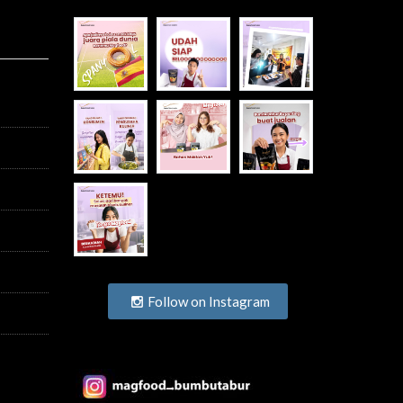
Follow on Instagram