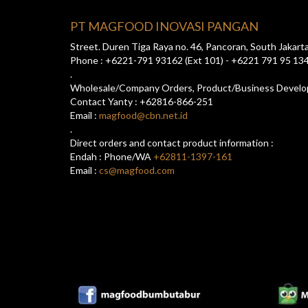
PT MAGFOOD INOVASI PANGAN
Street. Duren Tiga Raya no. 46, Pancoran, South Jakart
Phone : +6221-791 93162 (Ext 101) - +6221 791 95 13
.
Wholesale/Company Orders, Product/Business Devel
Contact Yanty : +62816-866-251
Email :
magfood@cbn.net.id
.
Direct orders and contact product information :
Endah : Phone/WA
+62811-1397-161
Email :
cs@magfood.com