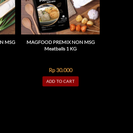
N MSG
MAGFOOD PREMIX NON MSG
MAGFOOD 
ADD TO WISHLIST
ADD 
K VIEW
QUICK VIEW
Meatballs 1 KG
Rp
30.000
ADD TO CART