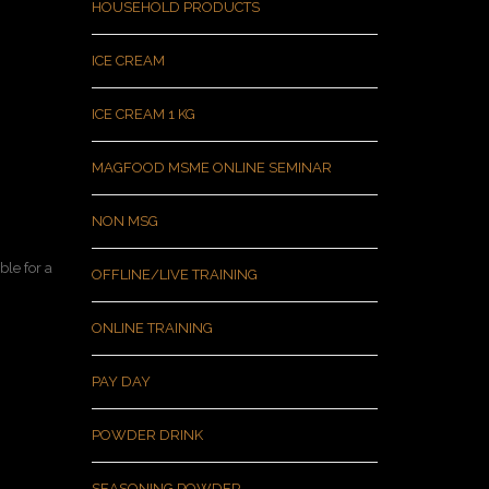
HOUSEHOLD PRODUCTS
ICE CREAM
ICE CREAM 1 KG
MAGFOOD MSME ONLINE SEMINAR
NON MSG
le for a
OFFLINE/LIVE TRAINING
ONLINE TRAINING
PAY DAY
POWDER DRINK
SEASONING POWDER