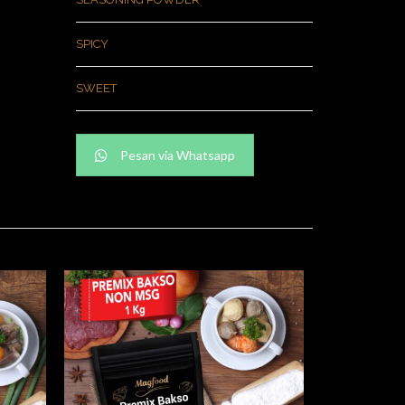
SPICY
SWEET
Pesan via Whatsapp