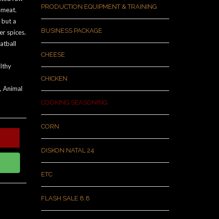
PRODUCTION EQUIPMENT & TRAINING
 meat.
 but a
BUSINESS PACKAGE
r spices.
atball
CHEESE
lthy
CHICKEN
, Animal
COOKING SEASONING
CORN
DISKON NATAL 24
ETC
FLASH SALE 8.8