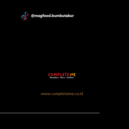
www.completeme.co.id