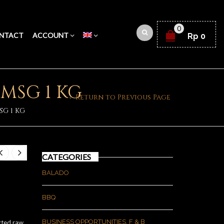
0
NTACT
ACCOUNT
Rp
0
MSG 1 KG
Return to Previous Page
G 1 KG
CATEGORIES
BALADO
BBQ
BUSINESS OPPORTUNITIES, F & B
cted raw