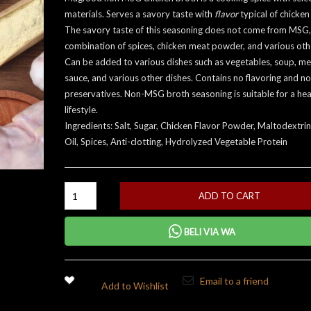
materials. Serves a savory taste with
flavor
typical of chicken
The savory taste of this seasoning does not come from MSG,
combination of spices, chicken meat powder, and various othe
Can be added to various dishes such as vegetables, soup, me
sauce, and various other dishes. Contains no flavoring and no
preservatives. Non-MSG broth seasoning is suitable for a hea
lifestyle.
Ingredients: Salt, Sugar, Chicken Flavor Powder, Maltodextrin
Oil, Spices, Anti-clotting, Hydrolyzed Vegetable Protein
ADD TO CART
BELI VIA WA
Email to a friend
Add to Wishlist