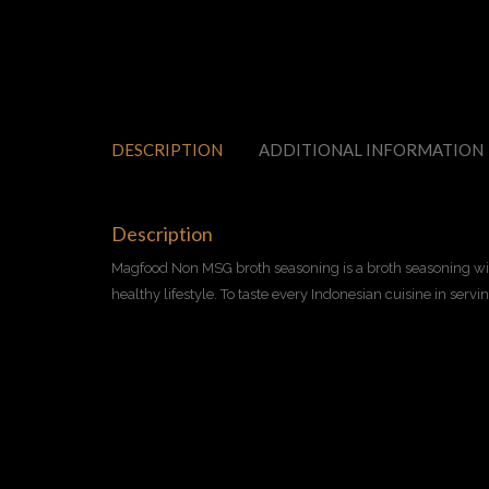
DESCRIPTION
ADDITIONAL INFORMATION
Description
Magfood Non MSG broth seasoning is a broth seasoning with
healthy lifestyle. To taste every Indonesian cuisine in servi