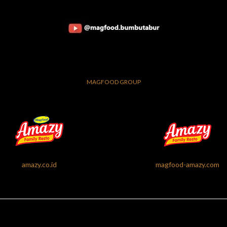
MAGFOOD GROUP
amazy.co.id
magfood-amazy.com