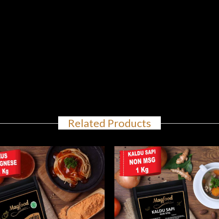
Related Products