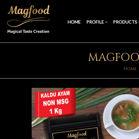
HOME
PROFILE
PRODUCTS
MAGFOOD
Home