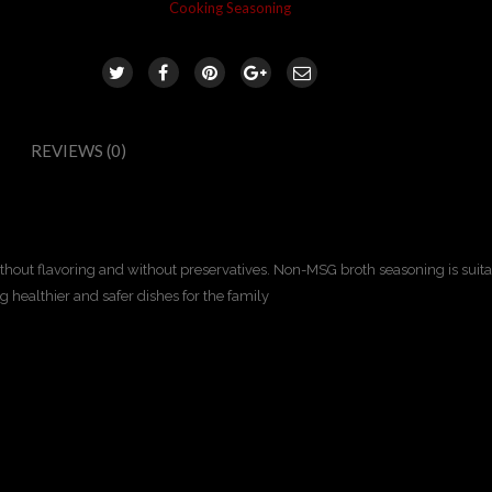
Category:
Cooking Seasoning
REVIEWS (0)
out flavoring and without preservatives. Non-MSG broth seasoning is suitab
ng healthier and safer dishes for the family