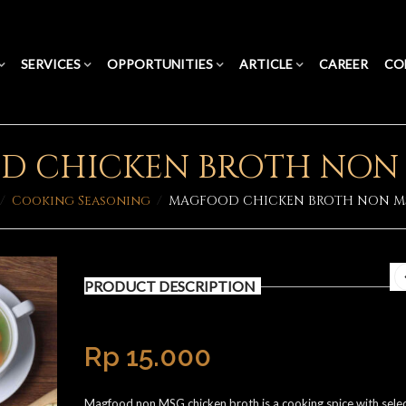
SERVICES
OPPORTUNITIES
ARTICLE
CAREER
CO
 CHICKEN BROTH NON 
/
Cooking Seasoning
/
MAGFOOD CHICKEN BROTH NON MS
PRODUCT DESCRIPTION
Rp
15.000
Magfood non MSG chicken broth is a cooking spice with sele