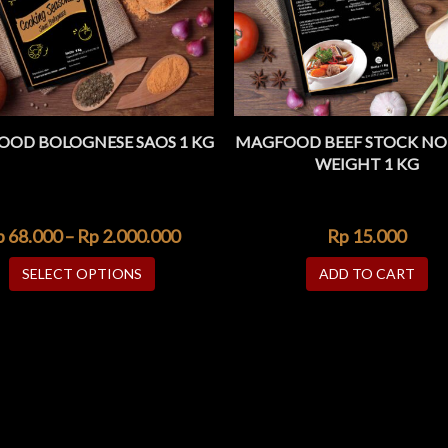
OD BOLOGNESE SAOS 1 KG
MAGFOOD BEEF STOCK NO
ADD TO WISHLIST
ADD TO WISHLIST
QUICK VIEW
QUIC
WEIGHT 1 KG
p
68.000
–
Rp
2.000.000
Rp
15.000
SELECT OPTIONS
ADD TO CART