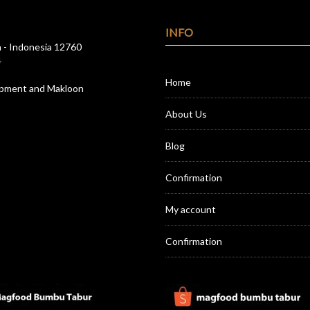
INFO
a - Indonesia 12760
4
Home
opment and Makloon
About Us
Blog
Confirmation
My account
Confirmation