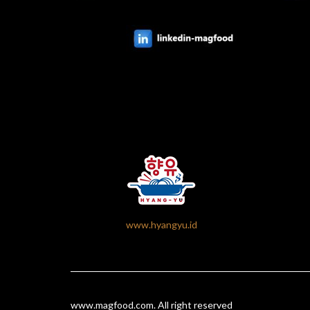
www.hyangyu.id
www.magfood.com
. All right reserved