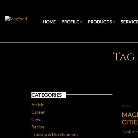
HOME
PROFILE
PRODUCTS
SERVIC
Tag
CATEGORIES
Article
News
Career
MAGF
News
CITI
Recipe
Posted 
Training & Development