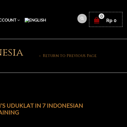
0
CCOUNT
Rp
0
esia
Return to Previous Page
S UDUKLAT IN 7 INDONESIAN
AINING