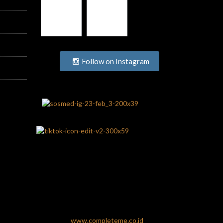
Follow on Instagram
www.completeme.co.id