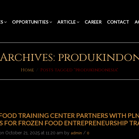
ES
OPPORTUNITIES
ARTICLE
CAREER
CONTACT
A
 Archives: produkindon
Home
/
Posts tagged "produkindonesia"
OOD TRAINING CENTER PARTNERS WITH PLN’
ES FOR FROZEN FOOD ENTREPRENEURSHIP TR
on October 21, 2025 at 11:20 am by
/
admin
0