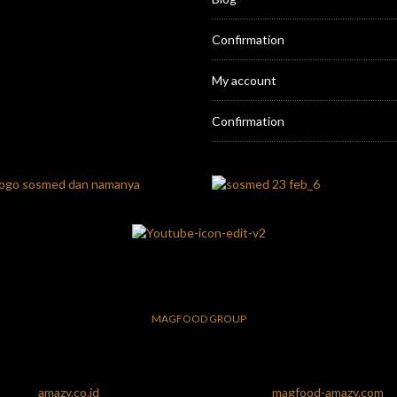
Confirmation
My account
Confirmation
MAGFOOD GROUP
amazy.co.id
magfood-amazy.com