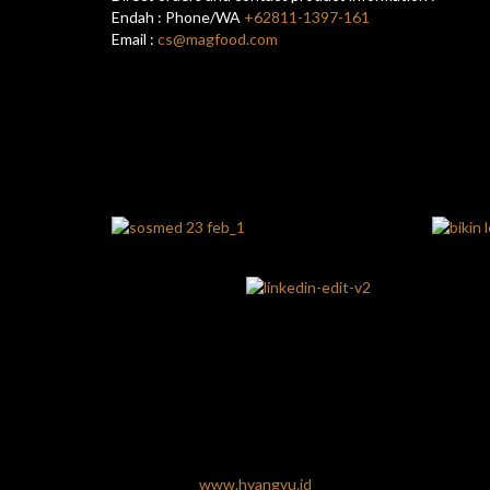
Endah : Phone/WA
+62811-1397-161
Email :
cs@magfood.com
www.hyangyu.id