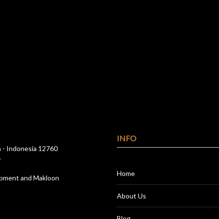
INFO
a - Indonesia 12760
4
Home
opment and Makloon
About Us
Blog