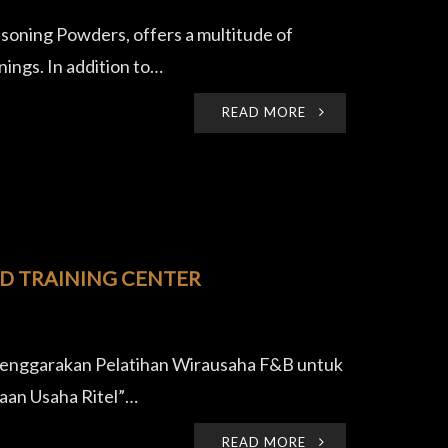
oning Powders, offers a multitude of
ings. In addition to…
READ MORE
OD TRAINING CENTER
lenggarakan Pelatihan Wirausaha F&B untuk
aan Usaha Ritel”…
READ MORE