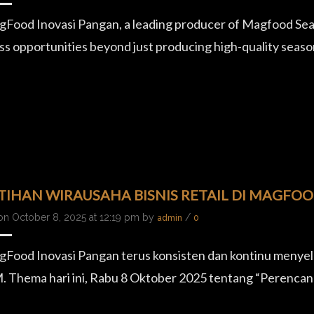
Food Inovasi Pangan, a leading producer of Magfood Seas
ss opportunities beyond just producing high-quality season
TIHAN WIRAUSAHA BISNIS RETAIL DI MAGFO
on October 8, 2025 at 12:19 pm by
/
admin
0
Food Inovasi Pangan terus konsisten dan kontinu menye
Thema hari ini, Rabu 8 Oktober 2025 tentang “Perencan