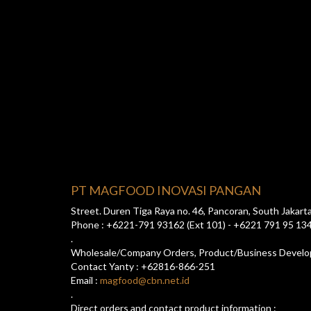
PT MAGFOOD INOVASI PANGAN
Street. Duren Tiga Raya no. 46, Pancoran, South Jakart
Phone : +6221-791 93162 (Ext 101) - +6221 791 95 13
.
Wholesale/Company Orders, Product/Business Devel
Contact Yanty : +62816-866-251
Email :
magfood@cbn.net.id
.
Direct orders and contact product information :