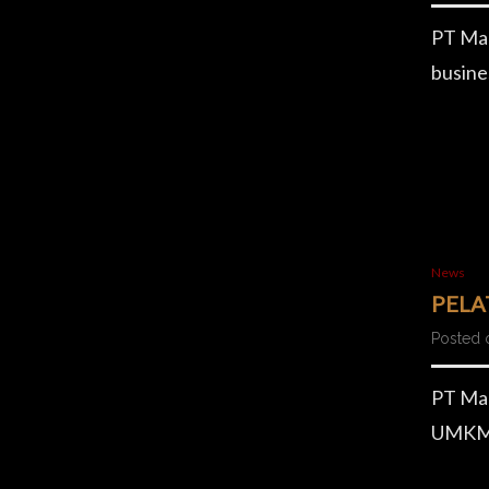
PT Mag
busine
News
PELA
Posted 
PT Mag
UMKM. 