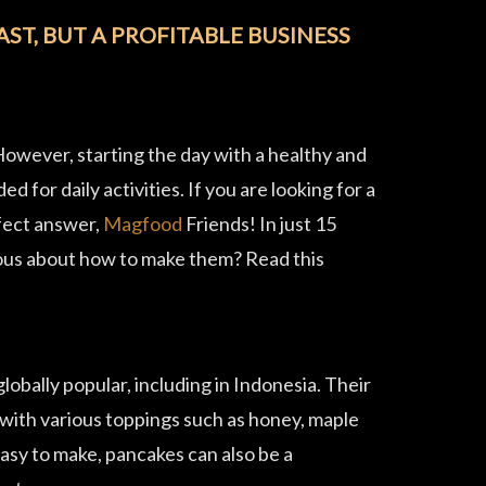
ST, BUT A PROFITABLE BUSINESS
 However, starting the day with a healthy and
 for daily activities. If you are looking for a
rfect answer,
Magfood
Friends! In just 15
rious about how to make them? Read this
obally popular, including in Indonesia. Their
 with various toppings such as honey, maple
easy to make, pancakes can also be a