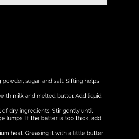
g powder, sugar, and salt. Sifting helps
with milk and melted butter. Add liquid
f dry ingredients. Stir gently until
e lumps. If the batter is too thick, add
m heat. Greasing it with a little butter