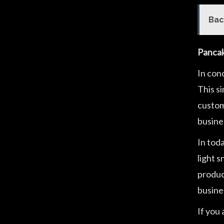
Bac
Pancak
In con
This s
customi
busines
In toda
light 
product
busine
If you