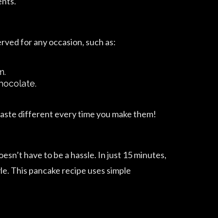
ents.
rved for any occasion, such as:
m.
hocolate.
taste different every time you make them!
sn’t have to be a hassle. In just 15 minutes,
yle. This pancake recipe uses simple