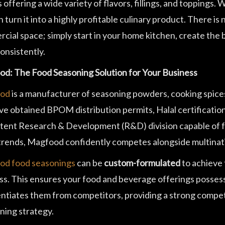
 offering a wide variety of flavors, fillings, and toppings.
 turn it into a highly profitable culinary product. There is 
cial space; simply start in your home kitchen, create the 
onsistently.
d: The Food Seasoning Solution for Your Business
od
is a manufacturer of seasoning powders, cooking spice
ve obtained BPOM distribution permits, Halal certificatio
ent Research & Development (R&D) division capable of fo
 trends, Magfood confidently competes alongside multinat
d food seasonings
can be
custom-formulated
to achieve 
ss. This ensures your food and beverage offerings possess a
entiates them from competitors, providing a strong compet
ning strategy.