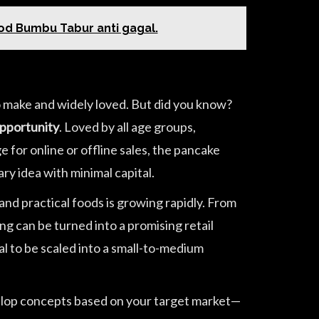
ood Bumbu Tabur anti gagal.
o make and widely loved. But did you know?
opportunity
. Loved by all age groups,
 for online or offline sales, the pancake
ary idea with minimal capital.
and practical foods is growing rapidly. From
g can be turned into a promising retail
al to be scaled into a small-to-medium
evelop concepts based on your target market—