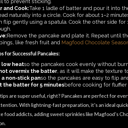
il to prevent sticking.
r and Cook:
Take 1 ladle of batter and pour it into t
ead naturally into a circle. Cook for about 1–2 minut
n flip gently using a spatula. Cook the other side fo
ough.
ve:
Remove the pancake and plate it. Repeat until the 
ings, like fresh fruit and
Magfood Chocolate Seaso
ps for Successful Pancakes:
 low heat
so the pancakes cook evenly without burni
not overmix the batter
, as it will make the texture
 a non-stick pan
so the pancakes are easy to flip and
t the batter for 5 minutes
before cooking for fluffier 
ips are super useful, right? Pancakes are perfect for ever
ttention. With lightning-fast preparation, it’s an ideal qui
te food addicts, adding sweet sprinkles like Magfood’s Choc
on.