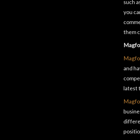
such as
you can
commer
them c
Magfoo
Magfo
and ha
compet
latest
Magfoo
busine
differ
positio