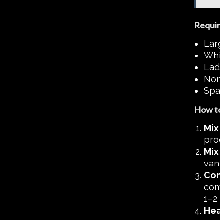
Requir
Lar
Whi
Lad
Non-
Spa
How to
Mix
pro
Mix
vani
Com
comb
1–2 
Hea