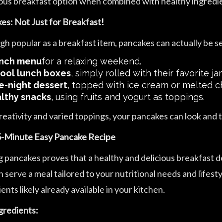
ious breakfast option when combined with healthy ingredi
es: Not Just for Breakfast!
gh popular as a breakfast item, pancakes can actually be se
nch menu
for a relaxing weekend.
ool lunch boxes
, simply rolled with their favorite ja
e-night dessert
, topped with ice cream or melted c
lthy snacks
, using fruits and yogurt as toppings.
reativity and varied toppings, your pancakes can look and 
-Minute Easy Pancake Recipe
 pancakes proves that a healthy and delicious breakfast doe
 serve a meal tailored to your nutritional needs and lifest
ents likely already available in your kitchen.
gredients: