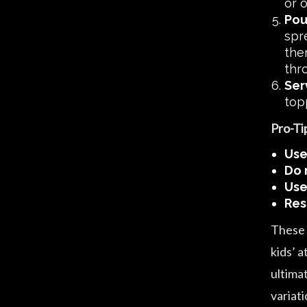
or o
Pou
spr
the
thr
Ser
topp
Pro-Ti
Use
Do 
Use
Res
These t
kids’ a
ultima
variati