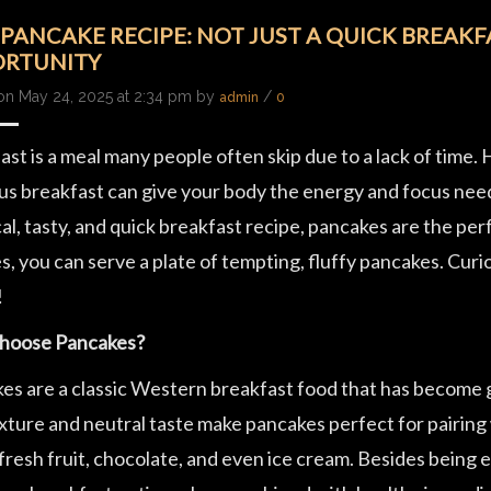
 PANCAKE RECIPE: NOT JUST A QUICK BREAKFA
RTUNITY
on May 24, 2025 at 2:34 pm by
/
admin
0
st is a meal many people often skip due to a lack of time.
us breakfast can give your body the energy and focus needed
al, tasty, and quick breakfast recipe, pancakes are the pe
s, you can serve a plate of tempting, fluffy pancakes. Cu
!
hoose Pancakes?
es are a classic Western breakfast food that has become gl
exture and neutral taste make pancakes perfect for pairing
fresh fruit, chocolate, and even ice cream. Besides being 