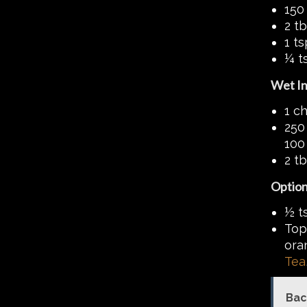
150
2 t
1 t
¼ t
Wet In
1 c
250 
100 
2 t
Option
½ ts
Top
ora
Tea
Bac