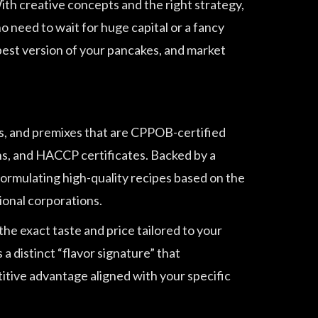
 With creative concepts and the right strategy,
no need to wait for huge capital or a fancy
best version of your pancakes, and market
s, and premixes that are CPPOB-certified
ns, and HACCP certificates. Backed by a
rmulating high-quality recipes based on the
ional corporations.
the exact taste and price tailored to your
 distinct “flavor signature” that
itive advantage aligned with your specific