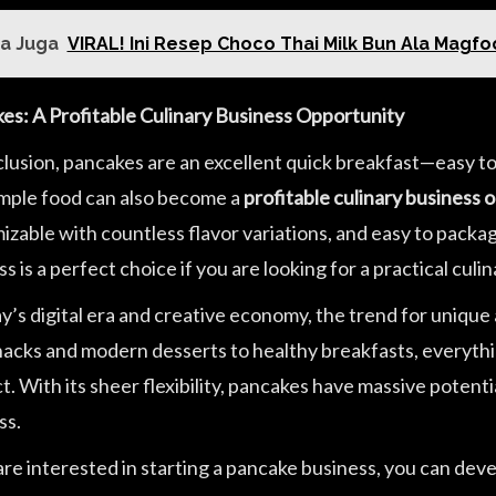
a Juga
VIRAL! Ini Resep Choco Thai Milk Bun Ala Magf
es: A Profitable Culinary Business Opportunity
clusion, pancakes are an excellent quick breakfast—easy t
imple food can also become a
profitable culinary business 
zable with countless flavor variations, and easy to package
s is a perfect choice if you are looking for a practical culin
y’s digital era and creative economy, the trend for unique 
snacks and modern desserts to healthy breakfasts, everythin
. With its sheer flexibility, pancakes have massive potenti
ss.
 are interested in starting a pancake business, you can d