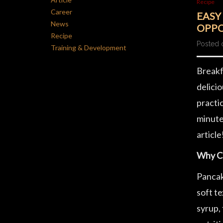
Recipe
Career
EASY
News
OPPO
Recipe
Posted 
Training & Development
Breakfa
delicio
practic
minute
article
Why C
Pancak
soft t
syrup, 