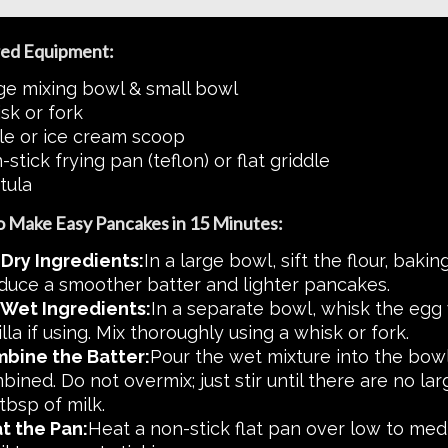
ed Equipment:
ge mixing bowl & small bowl
sk or fork
le or ice cream scoop
stick frying pan (teflon) or flat griddle
tula
 Make Easy Pancakes in 15 Minutes:
 Dry Ingredients:
In a large bowl, sift the flour, bakin
duce a smoother batter and lighter pancakes.
 Wet Ingredients:
In a separate bowl, whisk the egg 
lla if using. Mix thoroughly using a whisk or fork.
bine the Batter:
Pour the wet mixture into the bowl o
ined. Do not overmix; just stir until there are no larg
tbsp of milk.
t the Pan:
Heat a non-stick flat pan over low to mediu