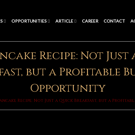
ES
OPPORTUNITIES
ARTICLE
CAREER
CONTACT
A
ncake Recipe: Not Just
ast, but a Profitable B
Opportunity
Pancake Recipe: Not Just a Quick Breakfast, but a Profitab