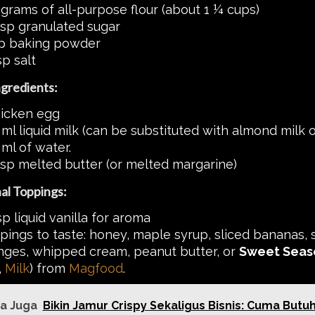
 grams of all-purpose flour (about 1 ¼ cups)
bsp granulated sugar
sp baking powder
sp salt
gredients:
hicken egg
ml liquid milk (can be substituted with almond milk or
ml of water.
bsp melted butter (or melted margarine)
al Toppings:
p liquid vanilla for aroma
pings to taste: honey, maple syrup, sliced bananas, 
nges, whipped cream, peanut butter, or
Sweet Seas
,
Milk
) from
Magfood
.
a Juga
Bikin Jamur Crispy Sekaligus Bisnis: Cuma Butu