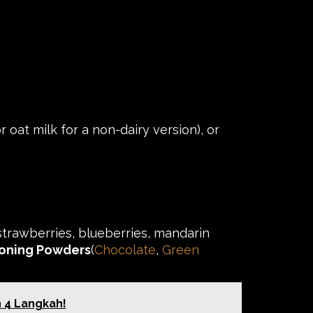
 oat milk for a non-dairy version), or
strawberries, blueberries, mandarin
oning Powders
(
Chocolate
,
Green
h 4 Langkah!