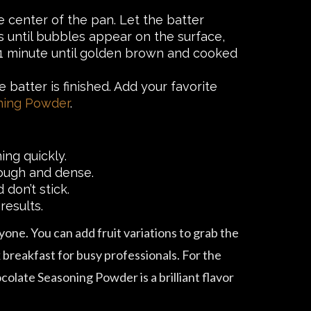
he center of the pan. Let the batter
es until bubbles appear on the surface,
r 1 minute until golden brown and cooked
batter is finished. Add your favorite
ning Powder
.
ng quickly.
 tough and dense.
 don’t stick.
results.
yone. You can add fruit variations to grab the
ck breakfast for busy professionals. For the
olate Seasoning Powder is a brilliant flavor