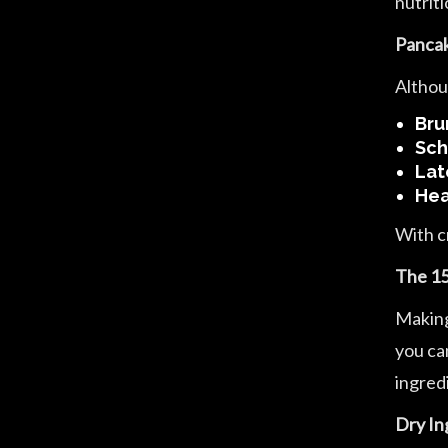
nutrit
Pancak
Althou
Bru
Sch
Lat
Hea
With c
The 15
Making
you can
ingredi
Dry In