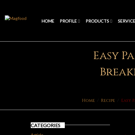
HOME
PROFILE
PRODUCTS
SERVIC
Easy Pa
Breakf
Home
/
Recipe
/
Easy 
CATEGORIES
Article