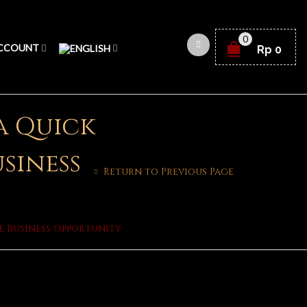
0
CCOUNT
Rp
0
 a Quick
usiness
Return to Previous Page
le Business Opportunity