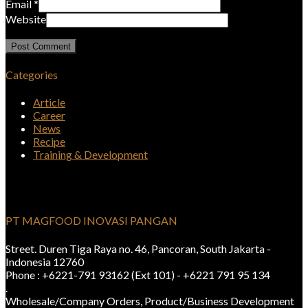
Email
*
Website
Categories
Article
Career
News
Recipe
Training & Development
PT MAGFOOD INOVASI PANGAN
Street. Duren Tiga Raya no. 46, Pancoran, South Jakarta -
Indonesia 12760
Phone : +6221-791 93162 (Ext 101) - +6221 791 95 134
.
Wholesale/Company Orders, Product/Business Development