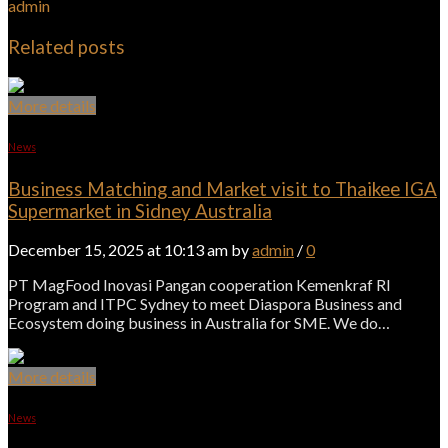
admin
Related posts
More details
News
Business Matching and Market visit to Thaikee IGA
Supermarket in Sidney Australia
December 15, 2025 at 10:13 am by
admin
/
0
PT MagFood Inovasi Pangan cooperation Kemenkraf RI
Program and ITPC Sydney to meet Diaspora Business and
Ecosystem doing business in Australia for SME. We do…
More details
News