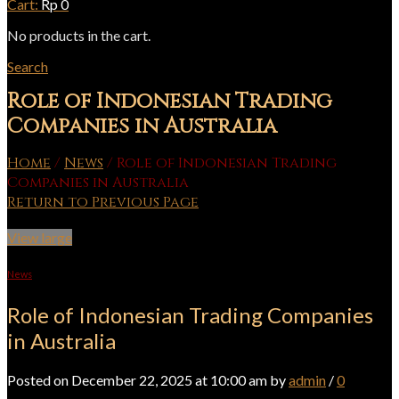
Cart:
Rp
0
No products in the cart.
Search
Role of Indonesian Trading
Companies in Australia
Home
/
News
/
Role of Indonesian Trading
Companies in Australia
Return to Previous Page
View large
News
Role of Indonesian Trading Companies
in Australia
Posted on December 22, 2025 at 10:00 am by
admin
/
0