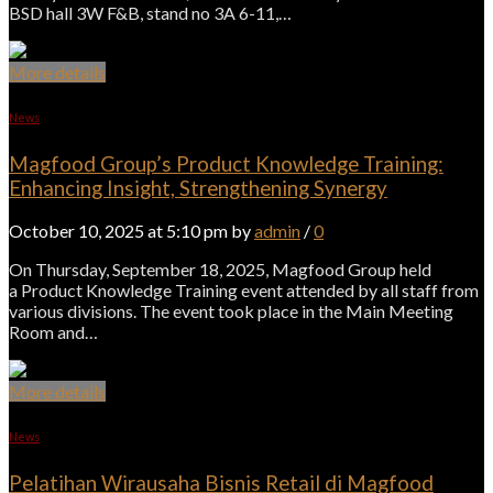
BSD hall 3W F&B, stand no 3A 6-11,…
More details
News
Magfood Group’s Product Knowledge Training:
Enhancing Insight, Strengthening Synergy
October 10, 2025 at 5:10 pm by
admin
/
0
On Thursday, September 18, 2025, Magfood Group held
a Product Knowledge Training event attended by all staff from
various divisions. The event took place in the Main Meeting
Room and…
More details
News
Pelatihan Wirausaha Bisnis Retail di Magfood