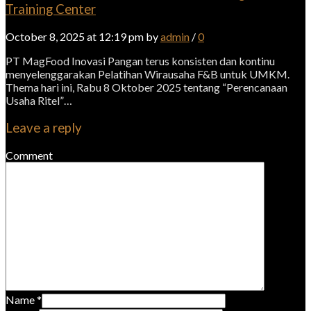
Training Center
October 8, 2025 at 12:19 pm by
admin
/
0
PT MagFood Inovasi Pangan terus konsisten dan kontinu
menyelenggarakan Pelatihan Wirausaha F&B untuk UMKM.
Thema hari ini, Rabu 8 Oktober 2025 tentang “Perencanaan
Usaha Ritel”…
Leave a reply
Comment
Name
*