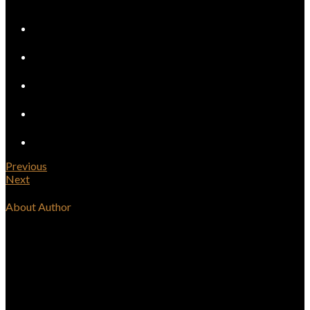
Previous
Next
About Author