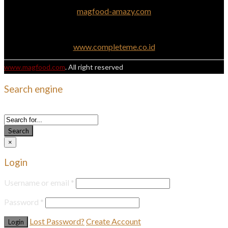
magfood-amazy.com
www.completeme.co.id
www.magfood.com
. All right reserved
Search engine
Use this form to find things you need on this site
Search
×
Login
Username or email
*
Password
*
Lost Password?
Create Account