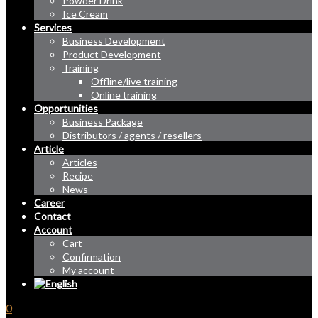
Powder Drink
Ice Cream
Services
Business Development
Product Development
Training
Offline/live training
Online training
Opportunities
Business Package
Distributors / agents / resellers
Article
Articles
Recipe
News
Career
Contact
Account
Cart
Confirmation
My account
0