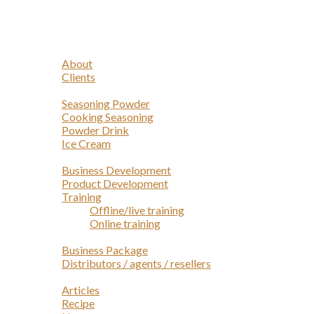
Navigation
Home
Profile
About
Clients
Products
Seasoning Powder
Cooking Seasoning
Powder Drink
Ice Cream
Services
Business Development
Product Development
Training
Offline/live training
Online training
Opportunities
Business Package
Distributors / agents / resellers
Article
Articles
Recipe