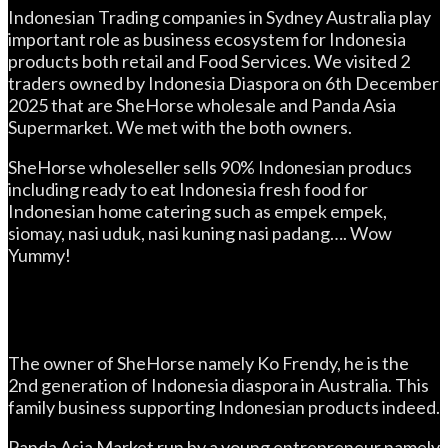
Indonesian Trading companies in Sydney Australia play
important role as business ecosystem for Indonesia
products both retail and Food Services. We visited 2
traders owned by Indonesia Diaspora on 6th December
2025 that are SheHorse wholesale and Panda Asia
Supermarket. We met with the both owners.
SheHorse wholeseller sells 90% Indonesian producs
including ready to eat Indonesia fresh food for
Indonesian home catering such as empek empek,
siomay, nasi uduk, nasi kuning nasi padang…. Wow
Yummy!
The owner of SheHorse namely Ko Frendy, he is the
2nd generation of Indonesia diaspora in Australia. This
family business supporting Indonesian products indeed.
Panda Asia Market run by a young entrepreneur namely