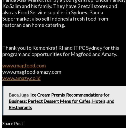
Ko Salim and his family. They have 2 retail stores and
also as Food Service supplier in Sydney. Panda
Supermarket also sell Indonesia fresh food from
restoran dan home catering.
Thank you to Kemenkraf RI and ITPC Sydney for this
program and opportunities for Magfood and Amazy.
www.magfood.com
www.magfood-amazy.com
www.amazy.co.id
Baca Juga
Ice Cream Premix Recommendations for
Business: Perfect Dessert Menu for Cafes, Hotels, and
Restaurants
Share Post