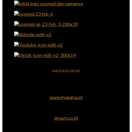
MAGFOOD GROUP
www.hyangyu.id
amazy.co.id