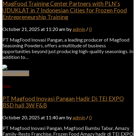
MagFood Training Center Partners with PLN’s
UDUKLAT in 7 Indonesian Cities for Frozen Food
Entrepreneurship Training
October 21, 2025 at 11:20 am by
admin
/
0
PT MagFood Inovasi Pangan, a leading producer of Magfood
Seasoning Powders, offers a multitude of business
opportunities beyond just producing high-quality seasonings. In
addition to…
More details
News
PT Magfood Inovasi Pangan Hadir Di TEI EXPO
BSD hall 3W F&B
October 20, 2025 at 11:40 am by
admin
/
0
PT Magfood Inovasi Pangan, Magfood Bumbu Tabur, Amazy
Family-Resto Franchise, Frozen Food Amazy hadir di TEI EXPO