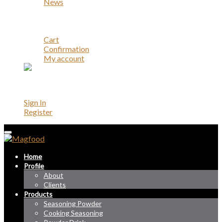
News
Career
Contact
Account
Cart
Confirmation
My account
Account
Sign In
Register
Home
Profile
About
Clients
Products
Seasoning Powder
Cooking Seasoning