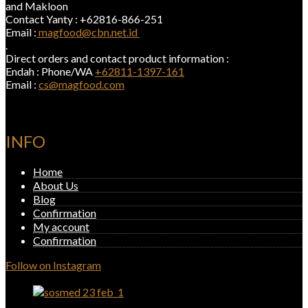
and Makloon
Contact Yanty : +62816-866-251
Email :
magfood@cbn.net.id
.
Direct orders and contact product information :
Endah : Phone/WA
+62811-1397-161
Email :
cs@magfood.com
INFO
Home
About Us
Blog
Confirmation
My account
Confirmation
Follow on Instagram