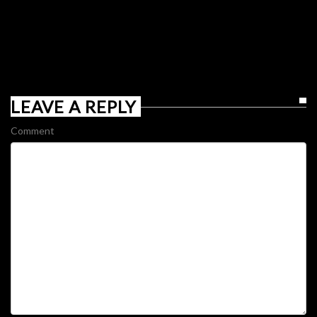
LEAVE A REPLY
Comment