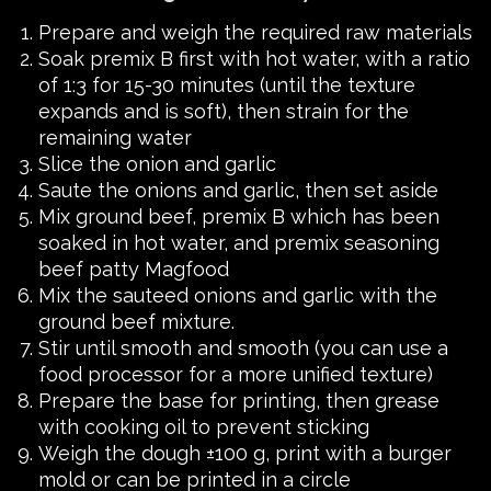
Prepare and weigh the required raw materials
Soak premix B first with hot water, with a ratio
of 1:3 for 15-30 minutes (until the texture
expands and is soft), then strain for the
remaining water
Slice the onion and garlic
Saute the onions and garlic, then set aside
Mix ground beef, premix B which has been
soaked in hot water, and premix seasoning
beef patty Magfood
Mix the sauteed onions and garlic with the
ground beef mixture.
Stir until smooth and smooth (you can use a
food processor for a more unified texture)
Prepare the base for printing, then grease
with cooking oil to prevent sticking
Weigh the dough ±100 g, print with a burger
mold or can be printed in a circle