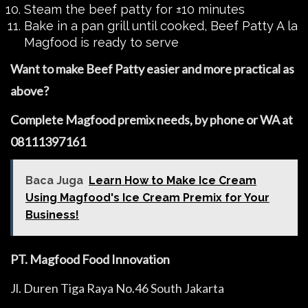
Steam the beef patty for ±10 minutes
Bake in a pan grill until cooked, Beef Patty A la
Magfood is ready to serve
Want to make Beef Patty easier and more practical as
above?
Complete Magfood premix needs, by phone or WA at
08111397161
Baca Juga
Learn How to Make Ice Cream
Using Magfood's Ice Cream Premix for Your
Business!
PT. Magfood Food Innovation
Jl. Duren Tiga Raya No.46 South Jakarta