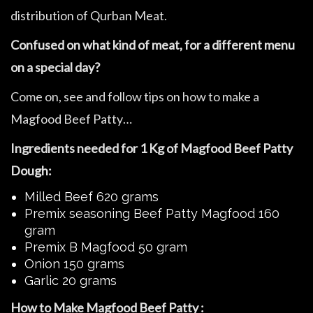
distribution of Qurban Meat.
Confused on what kind of meat, for a different menu
on a special day?
Come on, see and follow tips on how to make a
Magfood Beef Patty…
Ingredients needed for 1 Kg of Magfood Beef Patty
Dough:
Milled Beef 620 grams
Premix seasoning Beef Patty Magfood 160
gram
Premix B Magfood 50 gram
Onion 150 grams
Garlic 20 grams
How to Make Magfood Beef Patty :