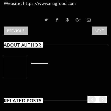
Website : https://www.magfood.com
SHARE POST
PREVIOUS
NEXT
ABOUT AUTHOR
ADMIN
RELATED POSTS