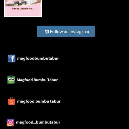
Follow on Instagram