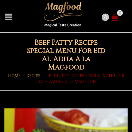
0
Beef Patty Recipe
Special Menu For Eid
Al-Adha A la
Magfood
Home
/
Recipe
/
Beef Patty Recipe Special Menu For
Eid Al-Adha A la Magfood