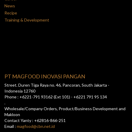
News
Recipe
Training & Development
PT MAGFOOD INOVASI PANGAN
Street. Duren Tiga Raya no. 46, Pancoran, South Jakarta -
Indonesia 12760
Phone : +6221-791 93162 (Ext 101) - +6221 791 95 134
.
Wholesale/Company Orders, Product/Business Development and
Makloon
Contact Yanty : +62816-866-251
Email :
magfood@cbn.net.id