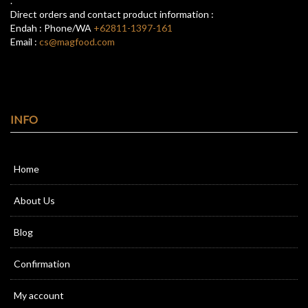
.
Direct orders and contact product information :
Endah : Phone/WA
+62811-1397-161
Email :
cs@magfood.com
INFO
Home
About Us
Blog
Confirmation
My account