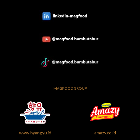
MAGFOOD GROUP
www.hyangyu.id
amazy.co.id