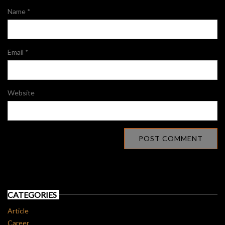
Name
*
Email
*
Website
CATEGORIES
Article
Career