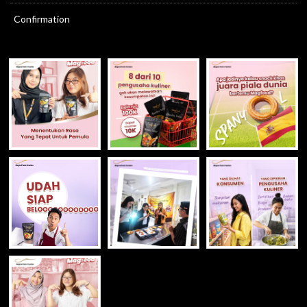
Confirmation