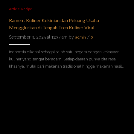
Article
,
Recipe
Ramen : Kuliner Kekinian dan Peluang Usaha
Menggiurkan di Tengah Tren Kuliner Viral
September 3, 2025 at 11:37 am by
/
admin
0
Indonesia dikenal sebagai salah satu negara dengan kekayaan
kuliner yang sangat beragam. Setiap daerah punya cita rasa
khasnya, mulai dari makanan tradisional hingga makanan hasil…