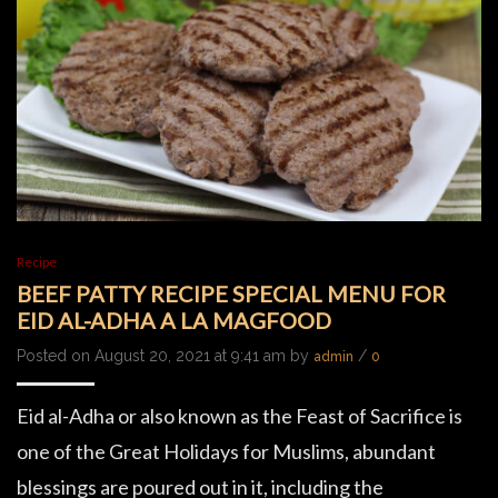
Recipe
BEEF PATTY RECIPE SPECIAL MENU FOR
EID AL-ADHA A LA MAGFOOD
Posted on August 20, 2021 at 9:41 am by
/
admin
0
Eid al-Adha or also known as the Feast of Sacrifice is
one of the Great Holidays for Muslims, abundant
blessings are poured out in it, including the