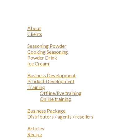
Navigation
Home
Profile
About
Clients
Products
Seasoning Powder
Cooking Seasoning
Powder Drink
Ice Cream
Services
Business Development
Product Development
Training
Offline/live training
Online training
Opportunities
Business Package
Distributors / agents / resellers
Article
Articles
Recipe