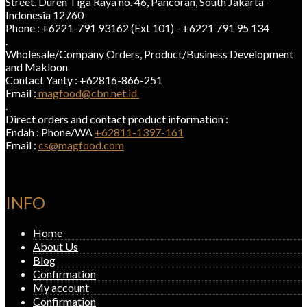
Street. Duren Tiga Raya no. 46, Pancoran, South Jakarta -
Indonesia 12760
Phone : +6221-791 93162 (Ext 101) - +6221 791 95 134
.
Wholesale/Company Orders, Product/Business Development
and Makloon
Contact Yanty : +62816-866-251
Email :
magfood@cbn.net.id
.
Direct orders and contact product information :
Endah : Phone/WA
+62811-1397-161
Email :
cs@magfood.com
INFO
Home
About Us
Blog
Confirmation
My account
Confirmation