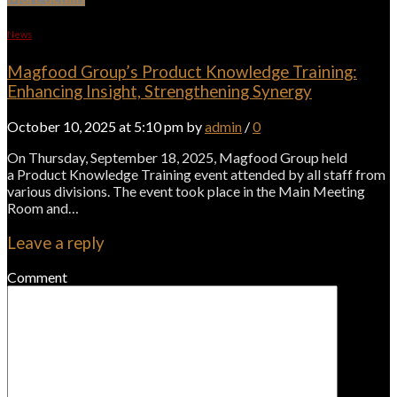
News
Magfood Group’s Product Knowledge Training:
Enhancing Insight, Strengthening Synergy
October 10, 2025 at 5:10 pm by
admin
/
0
On Thursday, September 18, 2025, Magfood Group held
a Product Knowledge Training event attended by all staff from
various divisions. The event took place in the Main Meeting
Room and…
Leave a reply
Comment