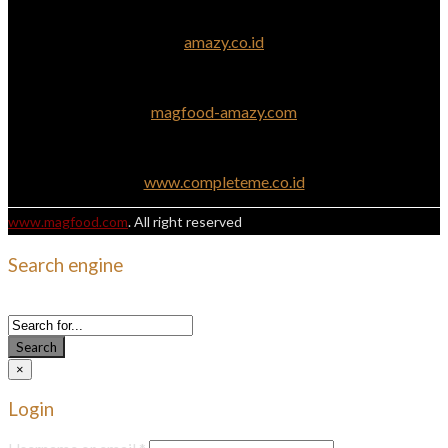
amazy.co.id
magfood-amazy.com
www.completeme.co.id
www.magfood.com
. All right reserved
Search engine
Use this form to find things you need on this site
Search
×
Login