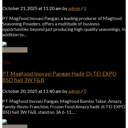
October 21, 2025 at 11:20 am by
admin
/
0
PT MagFood Inovasi Pangan, a leading producer of Magfood
Seasoning Powders, offers a multitude of business
opportunities beyond just producing high-quality seasonings. In
addition to…
More details
News
PT Magfood Inovasi Pangan Hadir Di TEI EXPO
BSD hall 3W F&B
October 20, 2025 at 11:40 am by
admin
/
0
PT Magfood Inovasi Pangan, Magfood Bumbu Tabur, Amazy
Family-Resto Franchise, Frozen Food Amazy hadir di TEI EXPO
BSD hall 3W F&B, stand no 3A 6-11,…
More details