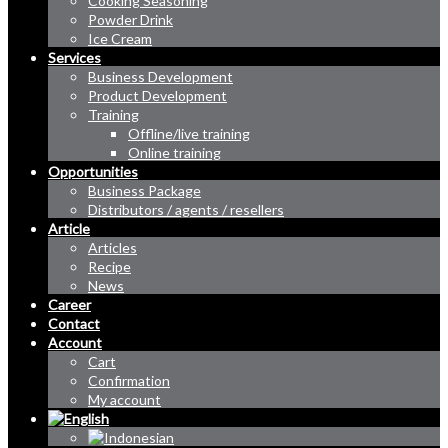
Cooking Seasoning
Powder Drink
Ice Cream
Services
Business Development
Product Development
Training
Offline/live training
Online training
Opportunities
Business Package
Distributors / agents / resellers
Article
Articles
Recipe
News
Career
Contact
Account
Cart
Confirmation
My account