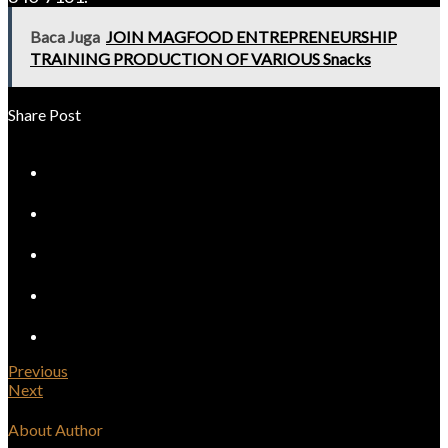
Baca Juga
JOIN MAGFOOD ENTREPRENEURSHIP
TRAINING PRODUCTION OF VARIOUS Snacks
Share Post
Previous
Next
About Author