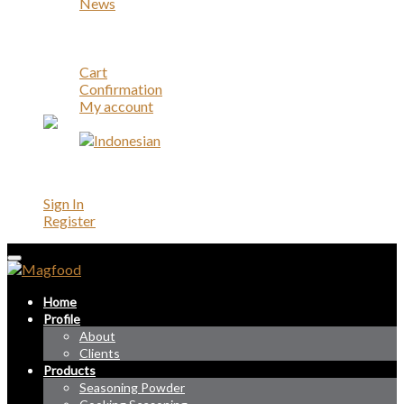
News
Career
Contact
Account
Cart
Confirmation
My account
Account
Sign In
Register
Home
Profile
About
Clients
Products
Seasoning Powder