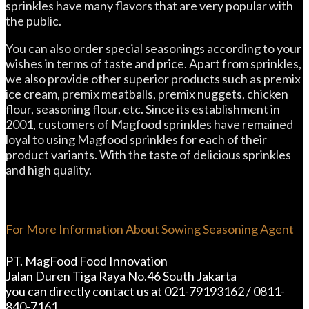
sprinkles have many flavors that are very popular with
the public.
You can also order special seasonings according to your
wishes in terms of taste and price. Apart from sprinkles,
we also provide other superior products such as premix
ice cream, premix meatballs, premix nuggets, chicken
flour, seasoning flour, etc. Since its establishment in
2001, customers of Magfood sprinkles have remained
loyal to using Magfood sprinkles for each of their
product variants. With the taste of delicious sprinkles
and high quality.
For More Information About Sowing Seasoning Agent
PT. MagFood Food Innovation
Jalan Duren Tiga Raya No.46 South Jakarta
you can directly contact us at 021-79193162 / 0811-
840-7161.