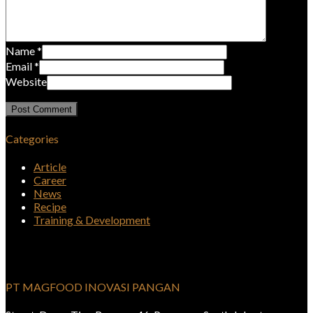
Name
*
Email
*
Website
Categories
Article
Career
News
Recipe
Training & Development
PT MAGFOOD INOVASI PANGAN