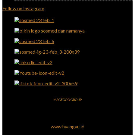
Follow on Instagram
MAGFOOD GROUP
www.hyangyu.id