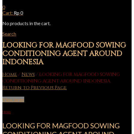
0
Cart:
Rp
0
No products in the cart.
Search
LOOKING FOR MAGFOOD SOWING
CONDITIONING AGENT AROUND
INDONESIA
Home
/
News
/
LOOKING FOR MAGFOOD SOWING
CONDITIONING AGENT AROUND INDONESIA
Return to Previous Page
View large
News
LOOKING FOR MAGFOOD SOWING