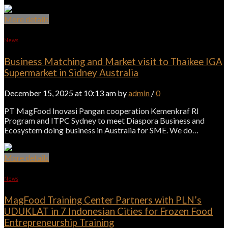
More details
News
Business Matching and Market visit to Thaikee IGA
Supermarket in Sidney Australia
December 15, 2025 at 10:13 am by
admin
/
0
PT MagFood Inovasi Pangan cooperation Kemenkraf RI
Program and ITPC Sydney to meet Diaspora Business and
Ecosystem doing business in Australia for SME. We do…
More details
News
MagFood Training Center Partners with PLN’s
UDUKLAT in 7 Indonesian Cities for Frozen Food
Entrepreneurship Training