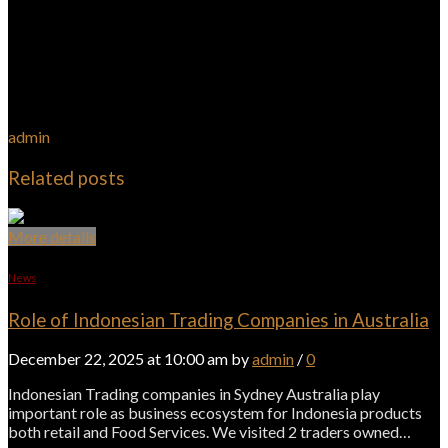
admin
Related posts
More details
News
Role of Indonesian Trading Companies in Australia
December 22, 2025 at 10:00 am by
admin
/
0
Indonesian Trading companies in Sydney Australia play
important role as business ecosystem for Indonesia products
both retail and Food Services. We visited 2 traders owned…