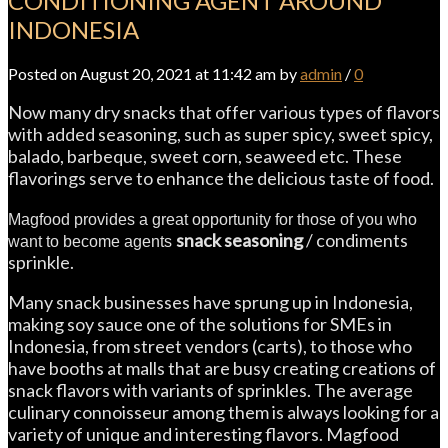
CONDITIONING AGENT AROUND
INDONESIA
Posted on August 20, 2021 at 11:42 am by
admin
/
0
Now many dry snacks that offer various types of flavors
with added seasoning, such as super spicy, sweet spicy,
balado, barbeque, sweet corn, seaweed etc. These
flavorings serve to enhance the delicious taste of food.
Magfood provides a great opportunity for those of you who
snack seasoning
/ condiments
want to become agents
sprinkle.
Many snack businesses have sprung up in Indonesia,
making soy sauce one of the solutions for SMEs in
Indonesia, from street vendors (carts), to those who
have booths at malls that are busy creating creations of
snack flavors with variants of sprinkles. The average
culinary connoisseur among them is always looking for a
variety of unique and interesting flavors. Magfood