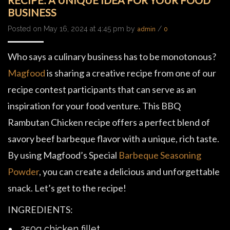
RECIPE: A UNIQUE IDEA FOR YOUR FOOD
BUSINESS
Posted on May 16, 2024 at 4:45 pm by
/
admin
0
Who says a culinary business has to be monotonous?
Magfood
is sharing a creative recipe from one of our
recipe contest participants that can serve as an
inspiration for your food venture. This BBQ
Rambutan Chicken recipe offers a perfect blend of
savory beef barbeque flavor with a unique, rich taste.
By using Magfood’s Special
Barbeque Seasoning
Powder
, you can create a delicious and unforgettable
snack. Let’s get to the recipe!
INGREDIENTS:
250g chicken fillet