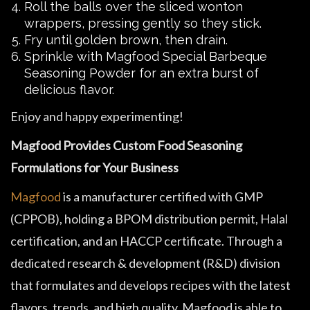
Roll the balls over the sliced wonton
wrappers, pressing gently so they stick.
Fry until golden brown, then drain.
Sprinkle with Magfood Special Barbeque
Seasoning Powder for an extra burst of
delicious flavor.
Enjoy and happy experimenting!
Magfood Provides Custom Food Seasoning
Formulations for Your Business
Magfood
is a manufacturer certified with GMP
(CPPOB), holding a BPOM distribution permit, Halal
certification, and an HACCP certificate. Through a
dedicated research & development (R&D) division
that formulates and develops recipes with the latest
flavors, trends, and high quality, Magfood is able to