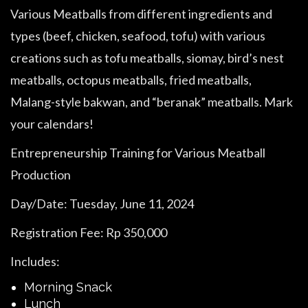
Various Meatballs from different ingredients and
types (beef, chicken, seafood, tofu) with various
creations such as tofu meatballs, siomay, bird’s nest
meatballs, octopus meatballs, fried meatballs,
Malang-style bakwan, and “beranak” meatballs. Mark
your calendars!
Entrepreneurship Training for Various Meatball
Production
Day/Date: Tuesday, June 11, 2024
Registration Fee: Rp 350,000
Includes:
Morning Snack
Lunch