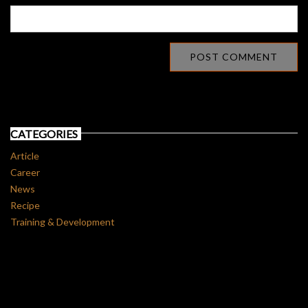
CATEGORIES
Article
Career
News
Recipe
Training & Development