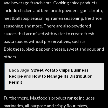
and beverage franchisors. Cooking spice products
include chicken and beef broth powders, garlic broth,
meatball soup seasoning, ramen seasoning, fried rice
seasoning, and more. There are also powdered
sauces that are mixed with water to create fresh
pasta sauces without preservatives, such as
Bolognese, black pepper, cheese, sweet and sour, and
others.
Baca Juga
Sweet Potato Chips Business
Recipe and How to Manage Its Distribution
Permit
Furthermore, Magfood’s product range includes
marinades, all-purpose and crispy flour mixes,