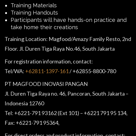
Training Materials
Training Handouts
Participants will have hands-on practice and
take home their creations
Training Location: Magfood/Amazy Family Resto, 2nd
Floor. Jl. Duren Tiga Raya No.46, South Jakarta
For registration information, contact:
Tel/WA:
+62811-1397-161
/ +62855-8800-780
PT MAGFOOD INOVASI PANGAN
Jl. Duren Tiga Raya no. 46, Pancoran, South Jakarta –
Indonesia 12760
Tel: +6221-791 93162 (Ext 101) – +6221 791 95 134,
Fax: +6221-791 95364,
For direct orders and product information, contact: