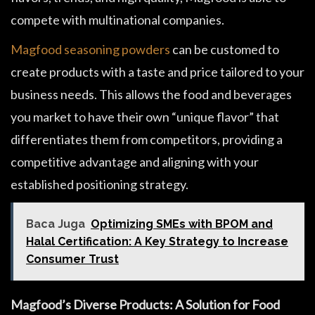
compete with multinational companies.
Magfood seasoning powders
can be customed to
create products with a taste and price tailored to your
business needs. This allows the food and beverages
you market to have their own “unique flavor” that
differentiates them from competitors, providing a
competitive advantage and aligning with your
established positioning strategy.
Baca Juga
Optimizing SMEs with BPOM and
Halal Certification: A Key Strategy to Increase
Consumer Trust
Magfood’s Diverse Products: A Solution for Food