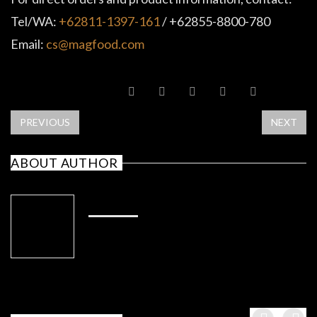
Tel/WA:
+62811-1397-161
/ +62855-8800-780
Email:
cs@magfood.com
SHARE POST
PREVIOUS
NEXT
ABOUT AUTHOR
ADMIN