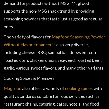
demand for products without MSG. Magfood
supports the non-MSG snack trend by providing
seasoning powders that taste just as good as regular
ones.
The variety of flavors for
Magfood Seasoning Powder
Without Flavor Enhancer
is also very diverse,
including cheese, BBQ, sambal balado, sweet corn,
roasted corn, chicken onion, seaweed, roasted beef,
garlic, various sweet flavors, and many other variants.
Cooking Spices & Premixes
Magfood
also offers a variety of
cooking spices
with
quality standards suitable for food services such as
restaurant chains, catering, cafes, hotels, and food