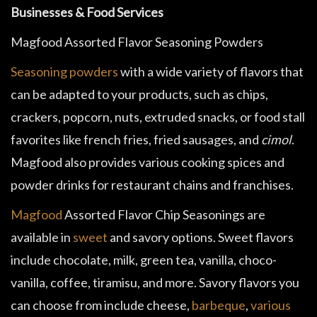
Businesses & Food Services
Magfood Assorted Flavor Seasoning Powders
Seasoning powders
with a wide variety of flavors that
can be adapted to your products, such as chips,
crackers, popcorn, nuts, extruded snacks, or food stall
favorites like french fries, fried sausages, and
cimol
.
Magfood also provides various cooking spices and
powder drinks for restaurant chains and franchises.
Magfood
Assorted Flavor Chip Seasonings are
available in
sweet
and savory options. Sweet flavors
include chocolate, milk, green tea, vanilla, choco-
vanilla, coffee, tiramisu, and more. Savory flavors you
can choose from include cheese,
barbeque
,
various