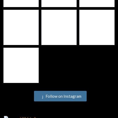
Follow on Instagram