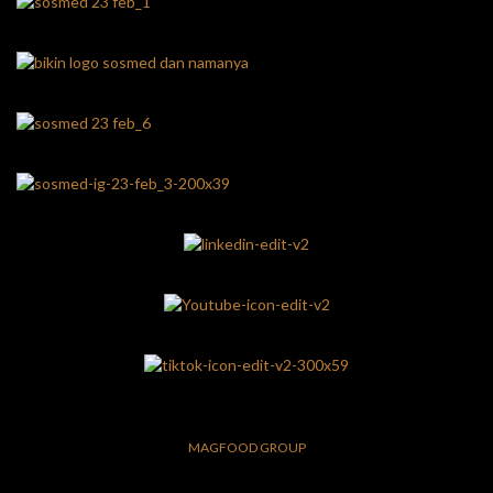
MAGFOOD GROUP