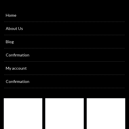
Home
About Us
Blog
Confirmation
My account
Confirmation