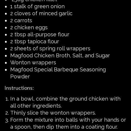
1 stalk of green onion
2 cloves of minced garlic
2 carrots
2 chicken eggs
2 tbsp all-purpose flour
2 tbsp tapioca flour
2 sheets of spring roll wrappers
Magfood Chicken Broth, Salt, and Sugar
Wonton wrappers
Magfood Special Barbeque Seasoning
Powder
Instructions:
In a bowl, combine the ground chicken with
all other ingredients.
Thinly slice the wonton wrappers.
Form the mixture into balls with your hands or
a spoon, then dip them into a coating flour.