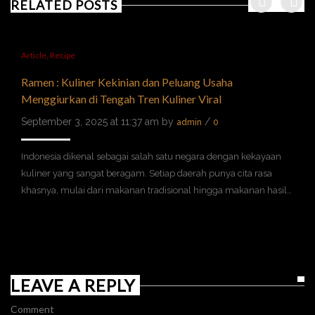
RELATED POSTS
Article
,
Recipe
Ramen : Kuliner Kekinian dan Peluang Usaha
Menggiurkan di Tengah Tren Kuliner Viral
September 3, 2025 at 11:37 am by
/
admin
0
Indonesia dikenal sebagai salah satu negara dengan kekayaan
kuliner yang sangat beragam. Setiap daerah punya cita rasa
khasnya, mulai dari makanan tradisional hingga makanan hasil…
LEAVE A REPLY
Comment