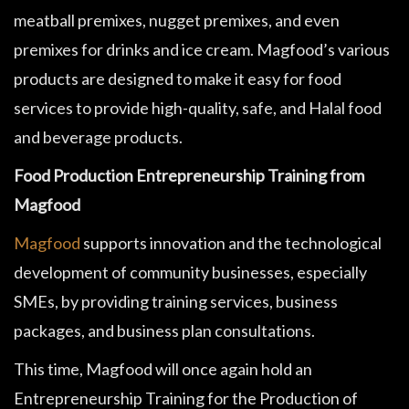
meatball premixes, nugget premixes, and even
premixes for drinks and ice cream. Magfood’s various
products are designed to make it easy for food
services to provide high-quality, safe, and Halal food
and beverage products.
Food Production Entrepreneurship Training from
Magfood
Magfood
supports innovation and the technological
development of community businesses, especially
SMEs, by providing training services, business
packages, and business plan consultations.
This time, Magfood will once again hold an
Entrepreneurship Training for the Production of