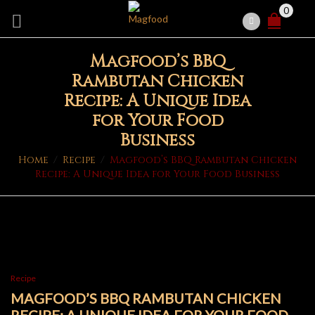
0
Magfood’s BBQ
Rambutan Chicken
Recipe: A Unique Idea
for Your Food
Business
Home
/
Recipe
/
Magfood’s BBQ Rambutan Chicken
Recipe: A Unique Idea for Your Food Business
Recipe
MAGFOOD’S BBQ RAMBUTAN CHICKEN