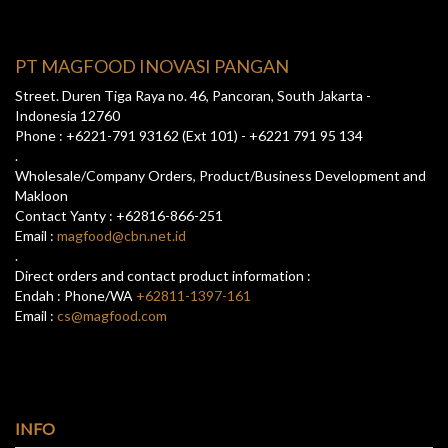
PT MAGFOOD INOVASI PANGAN
Street. Duren Tiga Raya no. 46, Pancoran, South Jakarta -
Indonesia 12760
Phone : +6221-791 93162 (Ext 101) - +6221 791 95 134
.
Wholesale/Company Orders, Product/Business Development and
Makloon
Contact Yanty : +62816-866-251
Email :
magfood@cbn.net.id
.
Direct orders and contact product information :
Endah : Phone/WA
+62811-1397-161
Email :
cs@magfood.com
INFO