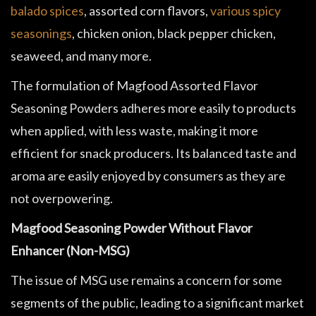
balado spices
, assorted corn flavors,
various spicy
seasonings
, chicken onion, black pepper chicken,
seaweed, and many more.
The formulation of Magfood Assorted Flavor
Seasoning Powders adheres more easily to products
when applied, with less waste, making it more
efficient for snack producers. Its balanced taste and
aroma are easily enjoyed by consumers as they are
not overpowering.
Magfood Seasoning Powder Without Flavor
Enhancer (Non-MSG)
The issue of MSG use remains a concern for some
segments of the public, leading to a significant market