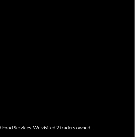
nd Food Services. We visited 2 traders owned…