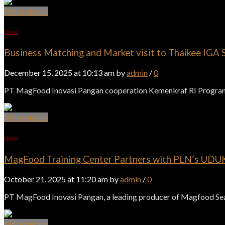
More details
News
Business Matching and Market visit to Thaikee IGA S
December 15, 2025 at 10:13 am by
admin
/
0
PT MagFood Inovasi Pangan cooperation Kemenkraf RI Program 
More details
News
MagFood Training Center Partners with PLN’s UDUKL
October 21, 2025 at 11:20 am by
admin
/
0
PT MagFood Inovasi Pangan, a leading producer of Magfood Seaso
More details