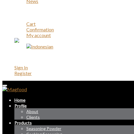
News
Career
Contact
Account
Cart
Confirmation
My account
Account
Sign In
Register
Home
Profile
About
Clients
Products
Seasoning Powder