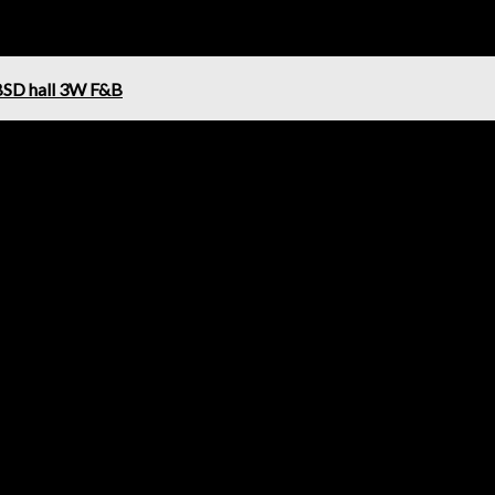
BSD hall 3W F&B