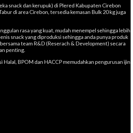
aneka snack dan kerupuk) di Plered Kabupaten Cirebon
abur di area Cirebon, tersedia kemasan Bulk 20 kg juga
eunggulan rasa yang kuat, mudah menempel sehingga lebih
jenis snack yang diproduksi sehingga anda punya produk
usi bersama team R&D (Reserach & Development) secara
an penting.
ikasi Halal, BPOM dan HACCP memudahkan pengurusan ijin