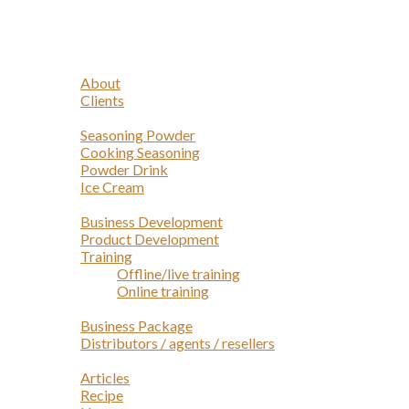
Navigation
Home
Profile
About
Clients
Products
Seasoning Powder
Cooking Seasoning
Powder Drink
Ice Cream
Services
Business Development
Product Development
Training
Offline/live training
Online training
Opportunities
Business Package
Distributors / agents / resellers
Article
Articles
Recipe