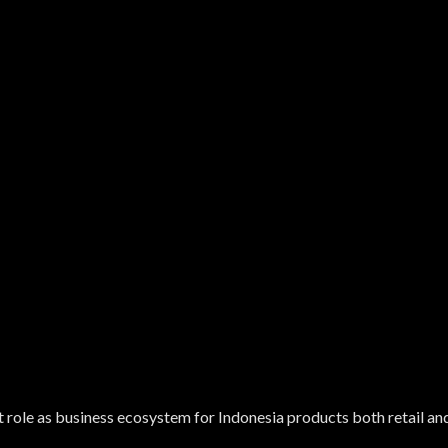
 role as business ecosystem for Indonesia products both retail a