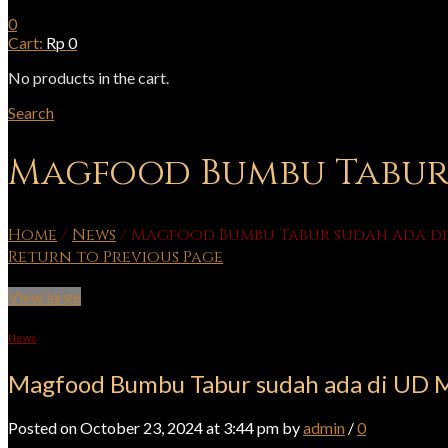
0
Cart:
Rp
0
No products in the cart.
Search
Magfood Bumbu Tabur 
Home
/
News
/
Magfood Bumbu Tabur sudah ada di
Return to Previous Page
View large
News
Magfood Bumbu Tabur sudah ada di UD 
Posted on October 23, 2024 at 3:44 pm by
admin
/
0