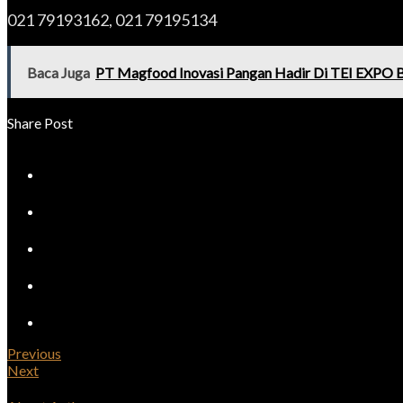
021 79193162, 021 79195134
Baca Juga
PT Magfood Inovasi Pangan Hadir Di TEI EXPO 
Share Post
Previous
Next