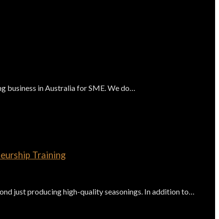
 business in Australia for SME. We do…
eurship Training
d just producing high-quality seasonings. In addition to…