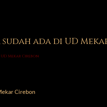
sudah ada di UD Meka
 UD Mekar Cirebon
Mekar Cirebon