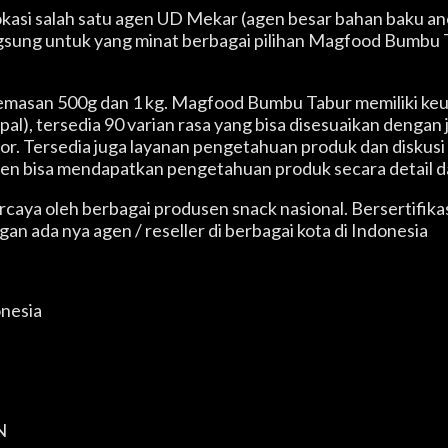
 lokasi salah satu agen UD Mekar (agen besar bahan baku 
angsung untuk yang minat berbagai pilihan Magfood Bumbu T
a kemasan 500g dan 1 kg. Magfood Bumbu Tabur memiliki k
), tersedia 90 varian rasa yang bisa disesuaikan dengan 
itor. Tersedia juga layanan pengetahuan produk dan disk
en bisa mendapatkan pengetahuan produk secara detail d
ercaya oleh berbagai produsen snack nasional. Bersertif
n ada nya agen / reseller di berbagai kota di Indonesia
onesia
N