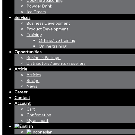
Cooking Seasoning
Powder Drink
Ice Cream
Services
Business Development
Product Development
Training
Offline/live training
Online training
Opportunities
Business Package
Distributors / agents / resellers
Article
Articles
Recipe
News
Career
Contact
Account
Cart
Confirmation
My account