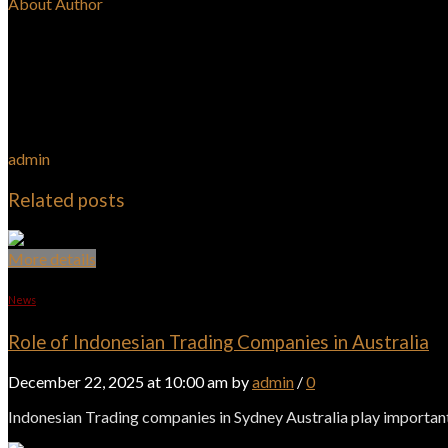
About Author
admin
Related posts
More details
News
Role of Indonesian Trading Companies in Australia
December 22, 2025 at 10:00 am by
admin
/
0
Indonesian Trading companies in Sydney Australia play important