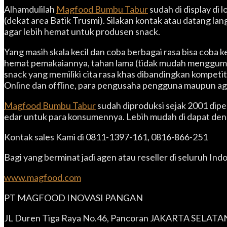
Alhamdulilah
Magfood Bumbu Tabur
sudah di display di
(dekat area Batik Trusmi). Silakan kontak atau datang l
agar lebih hemat untuk produsen snack.
Yang masih skala kecil dan coba berbagai rasa bisa cob
hemat pemakaiannya, tahan lama (tidak mudah menggumpal
snack yang memiliki cita rasa khas dibandingkan kompet
Online dan offline, para pengusaha pengguna maupun ag
Magfood Bumbu Tabur
sudah diproduksi sejak 2001 dip
edar untuk para konsumennya. Lebih mudah di dapat denga
Kontak sales Kami di 0811-1397-161, 0816-866-251
Bagi yang berminat jadi agen atau reseller di seluruh Ind
www.magfood.com
PT MAGFOOD INOVASI PANGAN
JL Duren Tiga Raya No.46, Pancoran JAKARTA SELATA