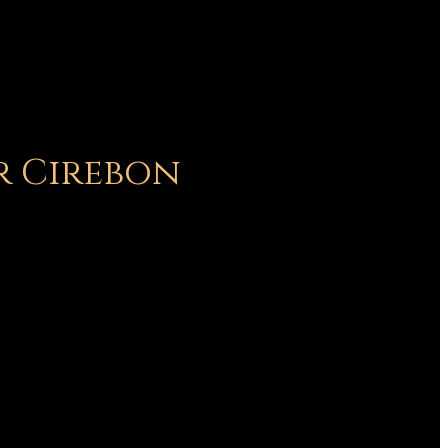
r Cirebon