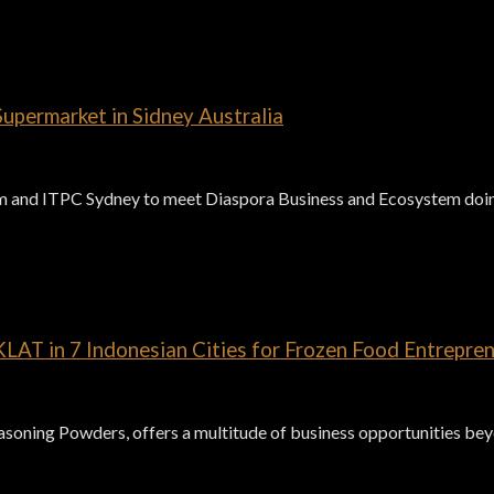
upermarket in Sidney Australia
and ITPC Sydney to meet Diaspora Business and Ecosystem doing
AT in 7 Indonesian Cities for Frozen Food Entrepren
ning Powders, offers a multitude of business opportunities beyon