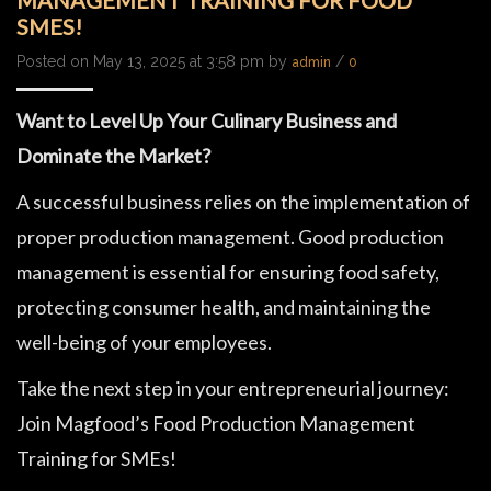
MANAGEMENT TRAINING FOR FOOD
SMES!
Posted on May 13, 2025 at 3:58 pm by
/
admin
0
Want to Level Up Your Culinary Business and
Dominate the Market?
A successful business relies on the implementation of
proper production management. Good production
management is essential for ensuring food safety,
protecting consumer health, and maintaining the
well-being of your employees.
Take the next step in your entrepreneurial journey:
Join Magfood’s Food Production Management
Training for SMEs!