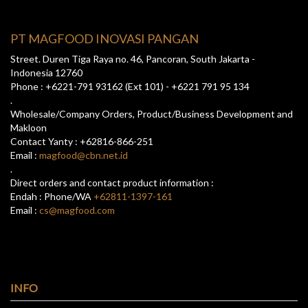
PT MAGFOOD INOVASI PANGAN
Street. Duren Tiga Raya no. 46, Pancoran, South Jakarta -
Indonesia 12760
Phone : +6221-791 93162 (Ext 101) - +6221 791 95 134
.
Wholesale/Company Orders, Product/Business Development and
Makloon
Contact Yanty : +62816-866-251
Email :
magfood@cbn.net.id
.
Direct orders and contact product information :
Endah : Phone/WA
+62811-1397-161
Email :
cs@magfood.com
INFO