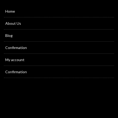
Home
About Us
Blog
Confirmation
My account
Confirmation