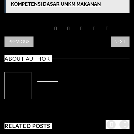
KOMPETENSI DASAR UMKM MAKANAN
SHARE POST
PREVIOUS
NEXT
ABOUT AUTHOR
ADMIN
RELATED POSTS