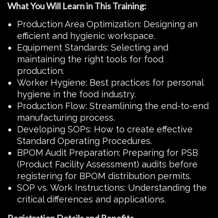
What You Will Learn in This Training:
Production Area Optimization: Designing an
efficient and hygienic workspace.
Equipment Standards: Selecting and
maintaining the right tools for food
production.
Worker Hygiene: Best practices for personal
hygiene in the food industry.
Production Flow: Streamlining the end-to-end
manufacturing process.
Developing SOPs: How to create effective
Standard Operating Procedures.
BPOM Audit Preparation: Preparing for PSB
(Product Facility Assessment) audits before
registering for BPOM distribution permits.
SOP vs. Work Instructions: Understanding the
critical differences and applications.