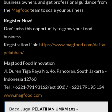
business owners, and get professional guidance from
the
Magfood
team to scale your business.
Register Now!
Don’t miss this opportunity to grow your food
business.
Registration Link:
https://www.magfood.com/daftar-
pelatihan/
Magfood Food Innovation
Jl. Duren Tiga Raya No. 46, Pancoran, South Jakarta –
Indonesia 12760
Tel : +6221-791 93162 (ext 101) / +6221 791 95 134
www.magfood.com
Baca Juga
PELATIHAN UMKM 101 -