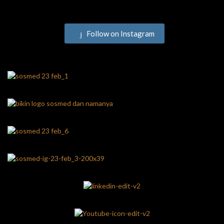
Follow on Instagram