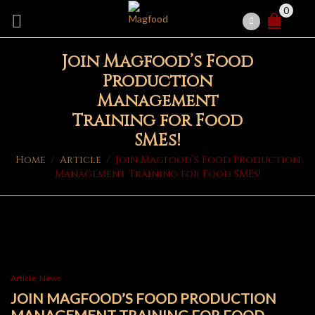
0
Join Magfood’s Food
Production
Management
Training for Food
SMEs!
Home
/
Article
/
Join Magfood’s Food Production
Management Training for Food SMEs!
Article
,
News
JOIN MAGFOOD’S FOOD PRODUCTION