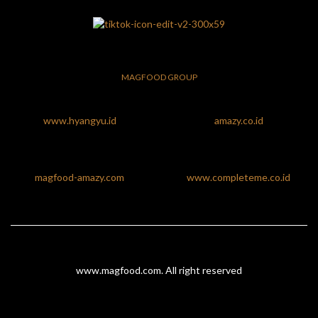
MAGFOOD GROUP
www.hyangyu.id
amazy.co.id
magfood-amazy.com
www.completeme.co.id
www.magfood.com
. All right reserved