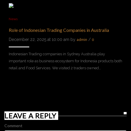
News
Role of Indonesian Trading Companies in Australia
December 22, 2025 at 10:00 am by
/
admin
0
Indonesian Trading companies in Sydney Australia play
important role as business ecosystem for Indonesia products both
retail and Food Services. We visited 2 traders owned…
LEAVE A REPLY
Comment