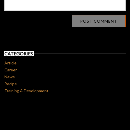
CATEGORIES
Article
Career
News
Recipe
Training & Development