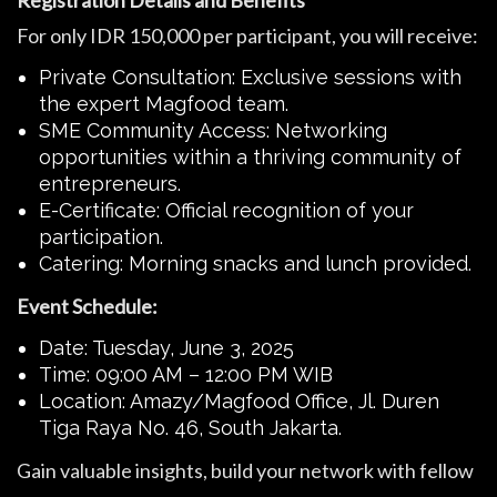
Registration Details and Benefits
For only IDR 150,000 per participant, you will receive:
Private Consultation: Exclusive sessions with
the expert Magfood team.
SME Community Access: Networking
opportunities within a thriving community of
entrepreneurs.
E-Certificate: Official recognition of your
participation.
Catering: Morning snacks and lunch provided.
Event Schedule:
Date: Tuesday, June 3, 2025
Time: 09:00 AM – 12:00 PM WIB
Location: Amazy/Magfood Office, Jl. Duren
Tiga Raya No. 46, South Jakarta.
Gain valuable insights, build your network with fellow